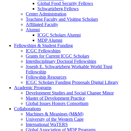
Global Food Security Fellows
Schwartzberg Fellows
Center Administration
Teaching Faculty and Visiting Scholars
Affiliated Faculty
Alumni
ICGC Scholars Alumni
MDP Alumni
Fellowships & Student Funding
ICGC Fellowships
Grants for Current ICGC Scholars
Interdisciplinary Doctoral Fellowships
Joseph E. Schwartzberg Workable World Trust
Fellowship
Fellowship Resources
ICGC Scholars Funding Proposals Digital Library
Academic Programs
Development Studies and Social Change Minor
Master of Development Practice
Global Issues Honors Consortium
Collaborations
Machines & Meanings (M&M)
University of the Western Cape
International WaTERS
Global Association of MDP Programs