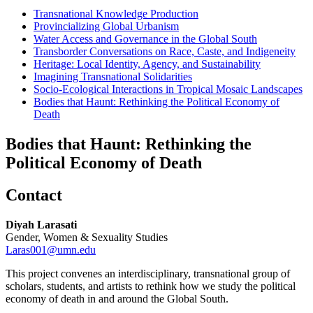
Transnational Knowledge Production
Provincializing Global Urbanism
Water Access and Governance in the Global South
Transborder Conversations on Race, Caste, and Indigeneity
Heritage: Local Identity, Agency, and Sustainability
Imagining Transnational Solidarities
Socio-Ecological Interactions in Tropical Mosaic Landscapes
Bodies that Haunt: Rethinking the Political Economy of
Death
Bodies that Haunt: Rethinking the
Political Economy of Death
Contact
Diyah Larasati
Gender, Women & Sexuality Studies
Laras001@umn.edu
This project convenes an interdisciplinary, transnational group of
scholars, students, and artists to rethink how we study the political
economy of death in and around the Global South.