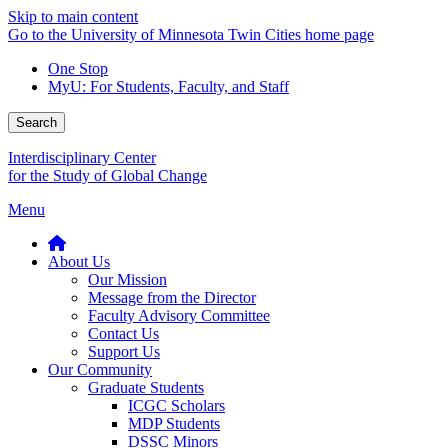
Skip to main content
Go to the University of Minnesota Twin Cities home page
One Stop
MyU
: For Students, Faculty, and Staff
Search
Interdisciplinary Center
for the Study of Global Change
Menu
About Us
Our Mission
Message from the Director
Faculty Advisory Committee
Contact Us
Support Us
Our Community
Graduate Students
ICGC Scholars
MDP Students
DSSC Minors