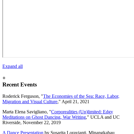
Expand all
+
Recent Events
Roderick Ferguson, "
The Economies of the Sea: Race, Labor,
Migration and Visual Culture
," April 21, 2021
Marta Elena Savigliano, "
Corporealities (Un)limited: Edgy
Meditations on Ghost Dancing, War Writing
," UCLA and UC
Riverside, November 22, 2019
A Dance Presentation
by Susarita Loravianti, Minangkabau