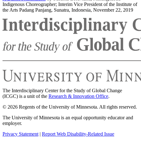
Indigenous Choreographer; Interim Vice President of the Institute of
the Arts Padang Panjang, Sunatra, Indonesia, November 22, 2019
The Interdisciplinary Center for the Study of Global Change
(ICGC) is a unit of the
Research & Innovation Office
.
© 2026 Regents of the University of Minnesota. All rights reserved.
The University of Minnesota is an equal opportunity educator and
employer.
Privacy Statement
|
Report Web Disability-Related Issue