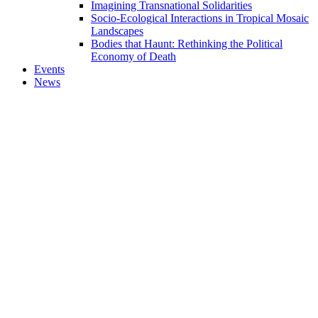
Imagining Transnational Solidarities
Socio-Ecological Interactions in Tropical Mosaic
Landscapes
Bodies that Haunt: Rethinking the Political
Economy of Death
Events
News