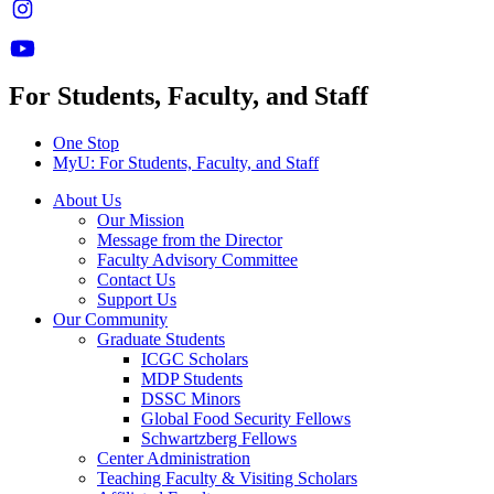
For Students, Faculty, and Staff
One Stop
MyU
: For Students, Faculty, and Staff
About Us
Our Mission
Message from the Director
Faculty Advisory Committee
Contact Us
Support Us
Our Community
Graduate Students
ICGC Scholars
MDP Students
DSSC Minors
Global Food Security Fellows
Schwartzberg Fellows
Center Administration
Teaching Faculty & Visiting Scholars