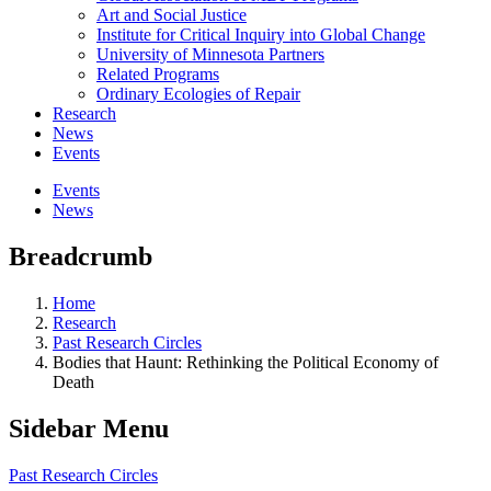
Art and Social Justice
Institute for Critical Inquiry into Global Change
University of Minnesota Partners
Related Programs
Ordinary Ecologies of Repair
Research
News
Events
Events
News
Breadcrumb
Home
Research
Past Research Circles
Bodies that Haunt: Rethinking the Political Economy of
Death
Sidebar Menu
Past Research Circles