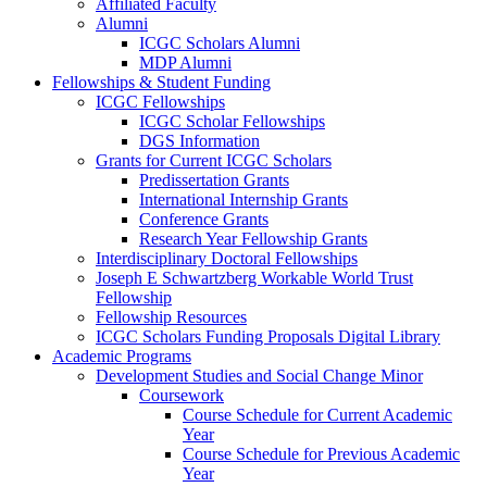
Affiliated Faculty
Alumni
ICGC Scholars Alumni
MDP Alumni
Fellowships & Student Funding
ICGC Fellowships
ICGC Scholar Fellowships
DGS Information
Grants for Current ICGC Scholars
Predissertation Grants
International Internship Grants
Conference Grants
Research Year Fellowship Grants
Interdisciplinary Doctoral Fellowships
Joseph E Schwartzberg Workable World Trust
Fellowship
Fellowship Resources
ICGC Scholars Funding Proposals Digital Library
Academic Programs
Development Studies and Social Change Minor
Coursework
Course Schedule for Current Academic
Year
Course Schedule for Previous Academic
Year