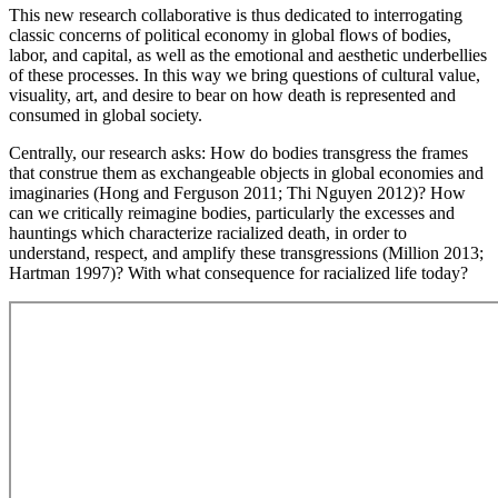
This new research collaborative is thus dedicated to interrogating
classic concerns of political economy in global flows of bodies,
labor, and capital, as well as the emotional and aesthetic underbellies
of these processes. In this way we bring questions of cultural value,
visuality, art, and desire to bear on how death is represented and
consumed in global society.
Centrally, our research asks: How do bodies transgress the frames
that construe them as exchangeable objects in global economies and
imaginaries (Hong and Ferguson 2011; Thi Nguyen 2012)? How
can we critically reimagine bodies, particularly the excesses and
hauntings which characterize racialized death, in order to
understand, respect, and amplify these transgressions (Million 2013;
Hartman 1997)? With what consequence for racialized life today?