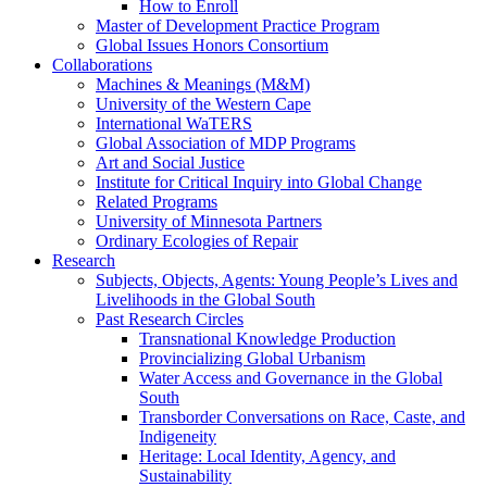
How to Enroll
Master of Development Practice Program
Global Issues Honors Consortium
Collaborations
Machines & Meanings (M&M)
University of the Western Cape
International WaTERS
Global Association of MDP Programs
Art and Social Justice
Institute for Critical Inquiry into Global Change
Related Programs
University of Minnesota Partners
Ordinary Ecologies of Repair
Research
Subjects, Objects, Agents: Young People’s Lives and
Livelihoods in the Global South
Past Research Circles
Transnational Knowledge Production
Provincializing Global Urbanism
Water Access and Governance in the Global
South
Transborder Conversations on Race, Caste, and
Indigeneity
Heritage: Local Identity, Agency, and
Sustainability