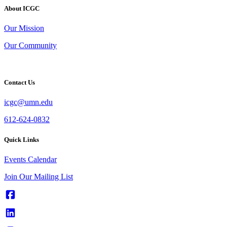
About ICGC
Our Mission
Our Community
Contact Us
icgc@umn.edu
612-624-0832
Quick Links
Events Calendar
Join Our Mailing List