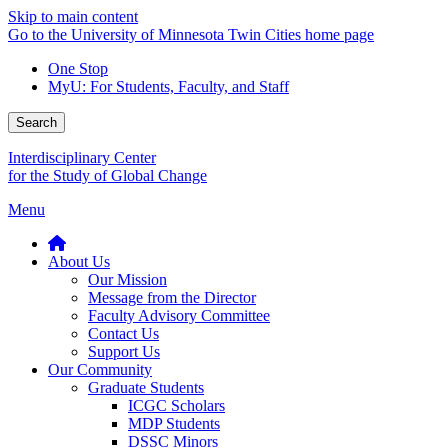
Skip to main content
Go to the University of Minnesota Twin Cities home page
One Stop
MyU
: For Students, Faculty, and Staff
Search
Interdisciplinary Center
for the Study of Global Change
Menu
About Us
Our Mission
Message from the Director
Faculty Advisory Committee
Contact Us
Support Us
Our Community
Graduate Students
ICGC Scholars
MDP Students
DSSC Minors