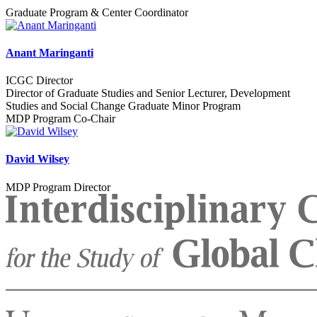
Graduate Program & Center Coordinator
Anant Maringanti
ICGC Director
Director of Graduate Studies and Senior Lecturer, Development
Studies and Social Change Graduate Minor Program
MDP Program Co-Chair
David Wilsey
MDP Program Director