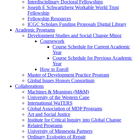
Interdisciplinary Doctoral Fellowships
Joseph E Schwartzberg Workable World Trust
Fellowship
Fellowship Resources
ICGC Scholars Funding Proposals Digital Library
Academic Programs
Development Studies and Social Change Minor
Coursework
Course Schedule for Current Academic
Year
Course Schedule for Previous Academic
Year
How to Enroll
Master of Development Practice Program
Global Issues Honors Consortium
Collaborations
Machines & Meanings (M&M)
University of the Western Cape
International WaTERS
Global Association of MDP Programs
Art and Social Justice
Institute for Critical Inquiry into Global Change
Related Programs
University of Minnesota Partners
Ordinary Ecologies of Repair