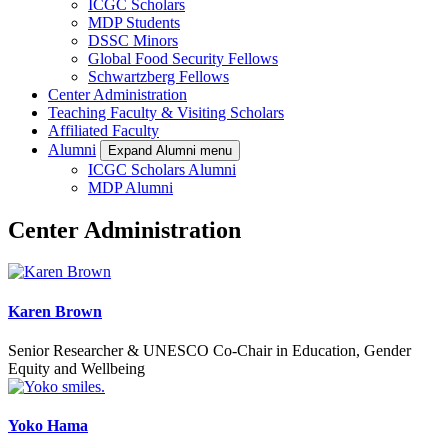
ICGC Scholars
MDP Students
DSSC Minors
Global Food Security Fellows
Schwartzberg Fellows
Center Administration
Teaching Faculty & Visiting Scholars
Affiliated Faculty
Alumni
Expand Alumni menu
ICGC Scholars Alumni
MDP Alumni
Center Administration
Karen Brown
Senior Researcher & UNESCO Co-Chair in Education, Gender
Equity and Wellbeing
Yoko Hama