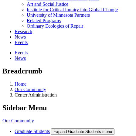
Art and Social Justice
Institute for Critical Inquiry into Global Change
University of Minnesota Partners
Related Programs
Ordinary Ecologies of Repair
Research
News
Events
Events
News
Breadcrumb
Home
Our Community
Center Administration
Sidebar Menu
Our Community
Graduate Students
Expand Graduate Students menu