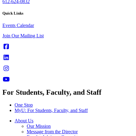
612-624-0832
Quick Links
Events Calendar
Join Our Mailing List
For Students, Faculty, and Staff
One Stop
MyU
: For Students, Faculty, and Staff
About Us
Our Mission
Message from the Director