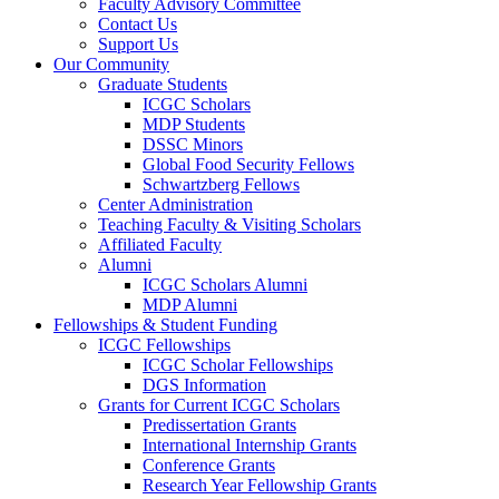
Faculty Advisory Committee
Contact Us
Support Us
Our Community
Graduate Students
ICGC Scholars
MDP Students
DSSC Minors
Global Food Security Fellows
Schwartzberg Fellows
Center Administration
Teaching Faculty & Visiting Scholars
Affiliated Faculty
Alumni
ICGC Scholars Alumni
MDP Alumni
Fellowships & Student Funding
ICGC Fellowships
ICGC Scholar Fellowships
DGS Information
Grants for Current ICGC Scholars
Predissertation Grants
International Internship Grants
Conference Grants
Research Year Fellowship Grants