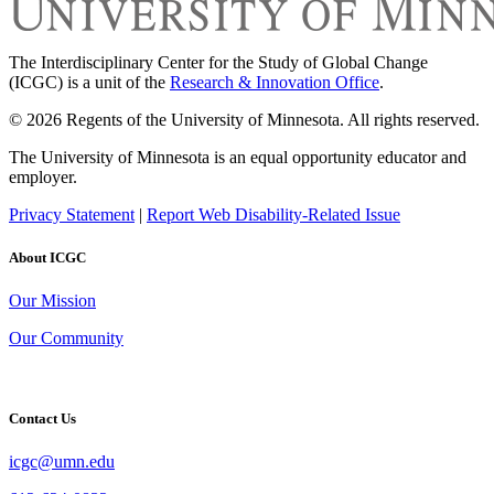
The Interdisciplinary Center for the Study of Global Change
(ICGC) is a unit of the
Research & Innovation Office
.
© 2026 Regents of the University of Minnesota. All rights reserved.
The University of Minnesota is an equal opportunity educator and
employer.
Privacy Statement
|
Report Web Disability-Related Issue
About ICGC
Our Mission
Our Community
Contact Us
icgc@umn.edu