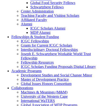
Global Food Security Fellows
Schwartzberg Fellows
Center Administration
Teaching Faculty and Visiting Scholars
Affiliated Faculty
Alumni
ICGC Scholars Alumni
MDP Alumni
Fellowships & Student Funding
ICGC Fellowships
Grants for Current ICGC Scholars
Interdisciplinary Doctoral Fellowships
Joseph E. Schwartzberg Workable World Trust
Fellowship
Fellowship Resources
ICGC Scholars Funding Proposals Digital Library
Academic Programs
Development Studies and Social Change Minor
Master of Development Practice
Global Issues Honors Consortium
Collaborations
Machines & Meanings (M&M)
University of the Western Cape
International WaTERS
Global Association of MDP Programs