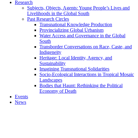
Research
Subjects, Objects, Agents: Young People’s Lives and
Livelihoods in the Global South
Past Research Circles
Transnational Knowledge Production
Provincializing Global Urbanism
Water Access and Governance in the Global
South
Transborder Conversations on Race, Caste, and
Indigeneity
Heritage: Local Identity, Agency, and
Sustainability
Imagining Transnational Solidarities
Socio-Ecological Interactions in Tropical Mosaic
Landscapes
Bodies that Haunt: Rethinking the Political
Economy of Death
Events
News