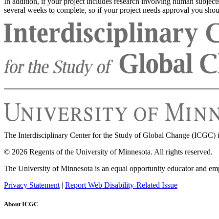
In addition, if your project includes research involving human subject
several weeks to complete, so if your project needs approval you shoul
The Interdisciplinary Center for the Study of Global Change (ICGC) i
© 2026 Regents of the University of Minnesota. All rights reserved.
The University of Minnesota is an equal opportunity educator and em
Privacy Statement
|
Report Web Disability-Related Issue
About ICGC