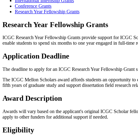
International Internship Grants
Conference Grants
Research Year Fellowship Grants
Research Year Fellowship Grants
ICGC Research Year Fellowship Grants provide support for ICGC Schol
enable students to spend six months to one year engaged in full-time res
Application Deadline
The deadline to apply for an ICGC Research Year Fellowship Grant sta
The ICGC Mellon Scholars award affords students an opportunity to co
fifth years of graduate study and support dissertation field research 
Award Description
Awards will vary based on the applicant's original ICGC Scholar fellow
apply to other funders for additional support if needed.
Eligibility