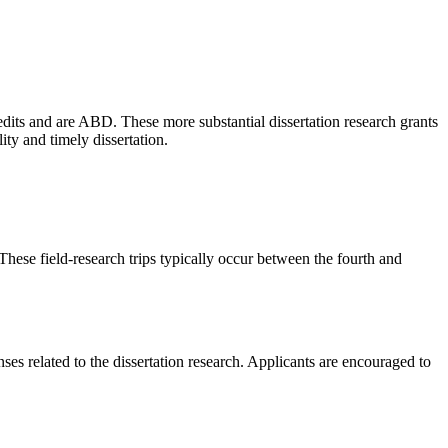
its and are ABD. These more substantial dissertation research grants
ity and timely dissertation.
ese field-research trips typically occur between the fourth and
es related to the dissertation research. Applicants are encouraged to