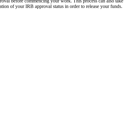
roval before commencing your work. This process can also take
tion of your IRB approval status in order to release your funds.