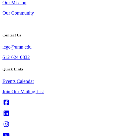
Our Mission
Our Community
Contact Us
icgc@umn.edu
612-624-0832
Quick Links
Events Calendar
Join Our Mailing List