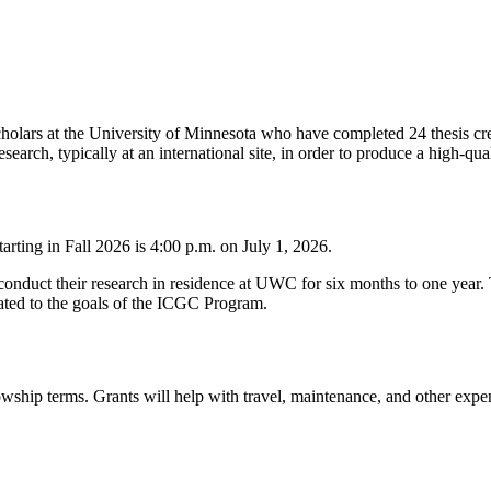
ars at the University of Minnesota who have completed 24 thesis cred
earch, typically at an international site, in order to produce a high-qual
rting in Fall 2026 is 4:00 p.m. on July 1, 2026.
nduct their research in residence at UWC for six months to one year. Th
related to the goals of the ICGC Program.
ship terms. Grants will help with travel, maintenance, and other expens