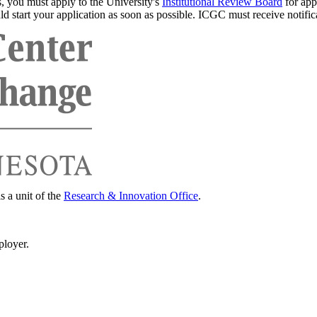
s, you must apply to the University's
Institutional Review Board
for app
d start your application as soon as possible. ICGC must receive notifica
s a unit of the
Research & Innovation Office
.
ployer.