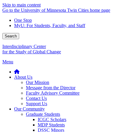
Skip to main content
Go to the University of Minnesota Twin Cities home page
One Stop
MyU
: For Students, Faculty, and Staff
Search
Interdisciplinary Center
for the Study of Global Change
Menu
About Us
Our Mission
Message from the Director
Faculty Advisory Committee
Contact Us
Support Us
Our Community
Graduate Students
ICGC Scholars
MDP Students
DSSC Minors