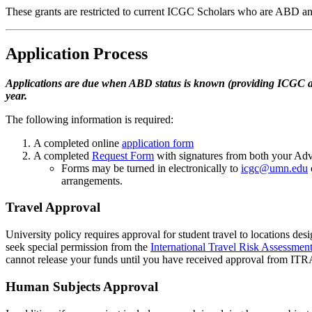
These grants are restricted to current ICGC Scholars who are ABD and
Application Process
Applications are due when ABD status is known (providing ICGC at l
year.
The following information is required:
A completed online
application form
A completed
Request Form
with signatures from both your Ad
Forms may be turned in electronically to
icgc@umn.edu
arrangements.
Travel Approval
University policy requires approval for student travel to locations des
seek special permission from the
International Travel Risk Assessme
cannot release your funds until you have received approval from I
Human Subjects Approval