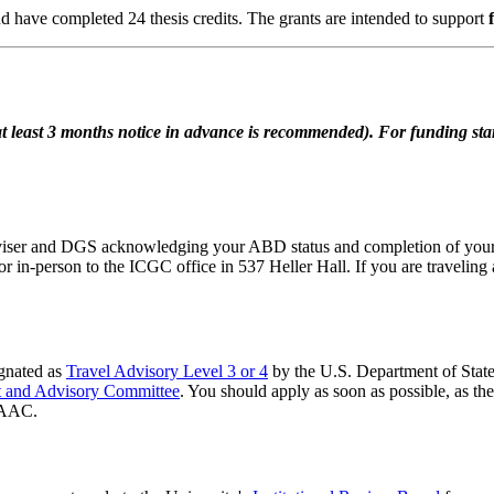
 have completed 24 thesis credits. The grants are intended to support
east 3 months notice in advance is recommended). For funding starti
viser and DGS acknowledging your ABD status and completion of your
or in-person to the ICGC office in 537 Heller Hall. If you are traveling
ignated as
Travel Advisory Level 3 or 4
by the U.S. Department of State.
nt and Advisory Committee
. You should apply as soon as possible, as 
TRAAC.