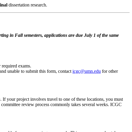
final
dissertation research.
ng in Fall semesters, applications are due July 1 of the same
 required exams.
 and unable to submit this form, contact
icgc@umn.edu
for other
 If your project involves travel to one of these locations, you must
the committee review process commonly takes several weeks. ICGC