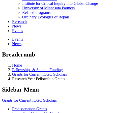
Institute for Critical Inquiry into Global Change
University of Minnesota Partners
Related Programs
Ordinary Ecologies of Repair
Research
News
Events
Events
News
Breadcrumb
Home
Fellowships & Student Funding
Grants for Current ICGC Scholars
Research Year Fellowship Grants
Sidebar Menu
Grants for Current ICGC Scholars
Predissertation Grants