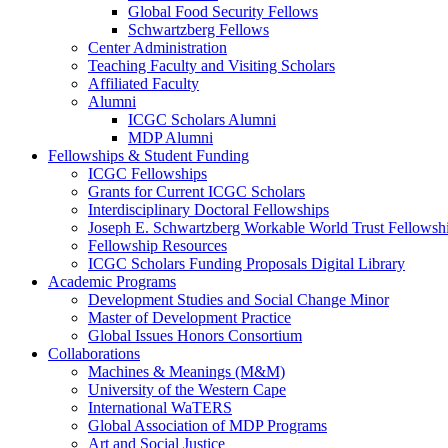
Global Food Security Fellows
Schwartzberg Fellows
Center Administration
Teaching Faculty and Visiting Scholars
Affiliated Faculty
Alumni
ICGC Scholars Alumni
MDP Alumni
Fellowships & Student Funding
ICGC Fellowships
Grants for Current ICGC Scholars
Interdisciplinary Doctoral Fellowships
Joseph E. Schwartzberg Workable World Trust Fellowsh
Fellowship Resources
ICGC Scholars Funding Proposals Digital Library
Academic Programs
Development Studies and Social Change Minor
Master of Development Practice
Global Issues Honors Consortium
Collaborations
Machines & Meanings (M&M)
University of the Western Cape
International WaTERS
Global Association of MDP Programs
Art and Social Justice