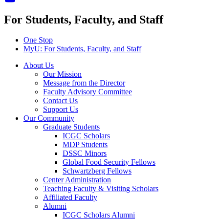
For Students, Faculty, and Staff
One Stop
MyU
: For Students, Faculty, and Staff
About Us
Our Mission
Message from the Director
Faculty Advisory Committee
Contact Us
Support Us
Our Community
Graduate Students
ICGC Scholars
MDP Students
DSSC Minors
Global Food Security Fellows
Schwartzberg Fellows
Center Administration
Teaching Faculty & Visiting Scholars
Affiliated Faculty
Alumni
ICGC Scholars Alumni