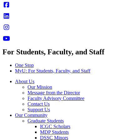
For Students, Faculty, and Staff
One Stop
MyU
: For Students, Faculty, and Staff
About Us
Our Mission
Message from the Director
Faculty Advisory Committee
Contact Us
Support Us
Our Community
Graduate Students
ICGC Scholars
MDP Students
DSSC Minors