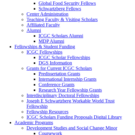
Global Food Security Fellows
Schwartzberg Fellows
Center Administration
Teaching Faculty & Visiting Scholars
Affiliated Faculty
Alumni
ICGC Scholars Alumni
MDP Alumni
Fellowships & Student Funding
ICGC Fellowships
ICGC Scholar Fellowships
DGS Information
Grants for Current ICGC Scholars
Predissertation Grants
International Internship Grants
Conference Grants
Research Year Fellowship Grants
Interdisciplinary Doctoral Fellowships
Joseph E Schwartzberg Workable World Trust
Fellowship
Fellowship Resources
ICGC Scholars Funding Proposals Digital Library
Academic Programs
Development Studies and Social Change Minor
Coursework