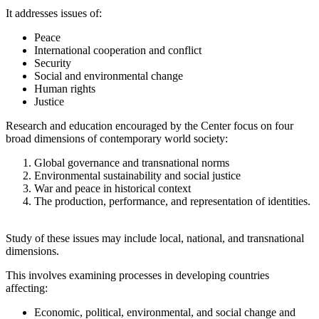
It addresses issues of:
Peace
International cooperation and conflict
Security
Social and environmental change
Human rights
Justice
Research and education encouraged by the Center focus on four
broad dimensions of contemporary world society:
Global governance and transnational norms
Environmental sustainability and social justice
War and peace in historical context
The production, performance, and representation of identities.
Study of these issues may include local, national, and transnational
dimensions.
This involves examining processes in developing countries
affecting:
Economic, political, environmental, and social change and