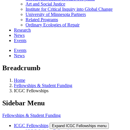
Art and Social Justice
Institute for Critical Inquiry into Global Change
University of Minnesota Partners
Related Programs
Ordinary Ecologies of Repair
Research
News
Events
Events
News
Breadcrumb
Home
Fellowships & Student Funding
ICGC Fellowships
Sidebar Menu
Fellowships & Student Funding
ICGC Fellowships
Expand ICGC Fellowships menu