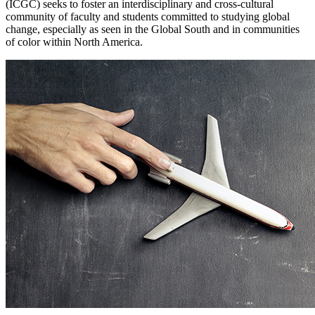
(ICGC) seeks to foster an interdisciplinary and cross-cultural
community of faculty and students committed to studying global
change, especially as seen in the Global South and in communities
of color within North America.