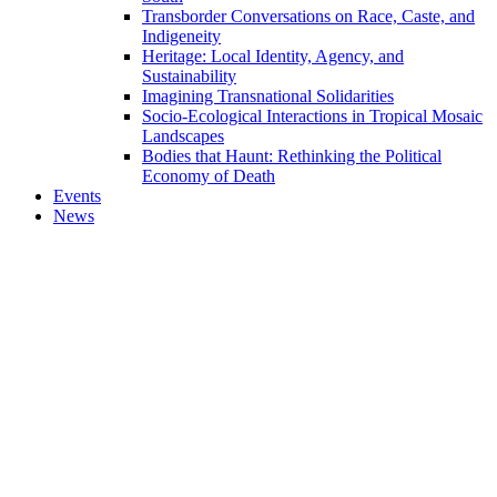
Transborder Conversations on Race, Caste, and
Indigeneity
Heritage: Local Identity, Agency, and
Sustainability
Imagining Transnational Solidarities
Socio-Ecological Interactions in Tropical Mosaic
Landscapes
Bodies that Haunt: Rethinking the Political
Economy of Death
Events
News