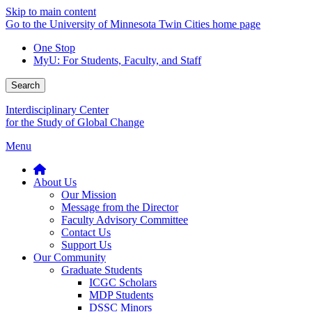
Skip to main content
Go to the University of Minnesota Twin Cities home page
One Stop
MyU
: For Students, Faculty, and Staff
Search
Interdisciplinary Center
for the Study of Global Change
Menu
About Us
Our Mission
Message from the Director
Faculty Advisory Committee
Contact Us
Support Us
Our Community
Graduate Students
ICGC Scholars
MDP Students
DSSC Minors