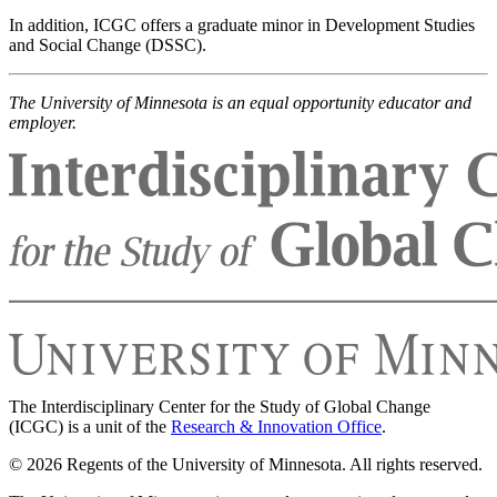
In addition, ICGC offers a graduate minor in Development Studies
and Social Change (DSSC).
The University of Minnesota is an equal opportunity educator and
employer.
The Interdisciplinary Center for the Study of Global Change
(ICGC) is a unit of the
Research & Innovation Office
.
© 2026 Regents of the University of Minnesota. All rights reserved.