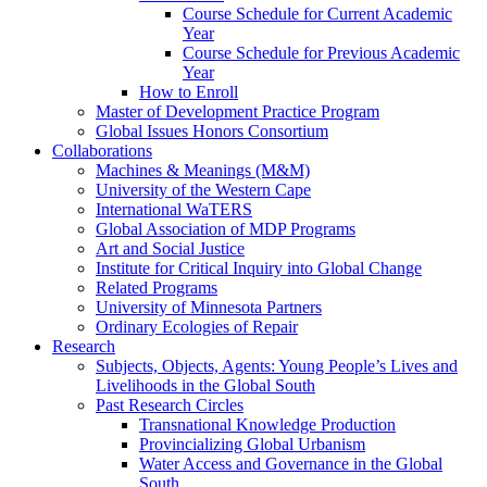
Course Schedule for Current Academic
Year
Course Schedule for Previous Academic
Year
How to Enroll
Master of Development Practice Program
Global Issues Honors Consortium
Collaborations
Machines & Meanings (M&M)
University of the Western Cape
International WaTERS
Global Association of MDP Programs
Art and Social Justice
Institute for Critical Inquiry into Global Change
Related Programs
University of Minnesota Partners
Ordinary Ecologies of Repair
Research
Subjects, Objects, Agents: Young People’s Lives and
Livelihoods in the Global South
Past Research Circles
Transnational Knowledge Production
Provincializing Global Urbanism
Water Access and Governance in the Global
South