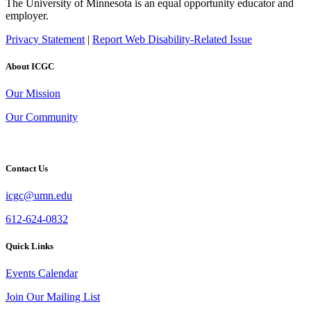
The University of Minnesota is an equal opportunity educator and
employer.
Privacy Statement
|
Report Web Disability-Related Issue
About ICGC
Our Mission
Our Community
Contact Us
icgc@umn.edu
612-624-0832
Quick Links
Events Calendar
Join Our Mailing List