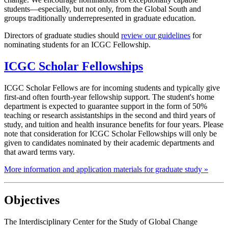
students—especially, but not only, from the Global South and
groups traditionally underrepresented in graduate education.
Directors of graduate studies should
review our guidelines
for
nominating students for an ICGC Fellowship.
ICGC Scholar Fellowships
ICGC Scholar Fellows are for incoming students and typically give
first-and often fourth-year fellowship support. The student's home
department is expected to guarantee support in the form of 50%
teaching or research assistantships in the second and third years of
study, and tuition and health insurance benefits for four years. Please
note that consideration for ICGC Scholar Fellowships will only be
given to candidates nominated by their academic departments and
that award terms vary.
More information and application materials for graduate study »
Objectives
The Interdisciplinary Center for the Study of Global Change