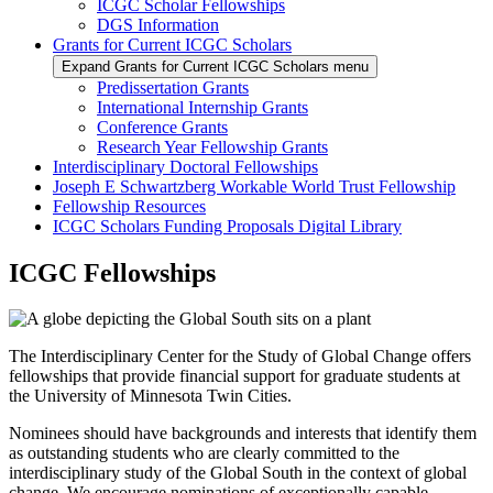
ICGC Scholar Fellowships
DGS Information
Grants for Current ICGC Scholars
Expand Grants for Current ICGC Scholars menu
Predissertation Grants
International Internship Grants
Conference Grants
Research Year Fellowship Grants
Interdisciplinary Doctoral Fellowships
Joseph E Schwartzberg Workable World Trust Fellowship
Fellowship Resources
ICGC Scholars Funding Proposals Digital Library
ICGC Fellowships
The Interdisciplinary Center for the Study of Global Change offers
fellowships that provide financial support for graduate students at
the University of Minnesota Twin Cities.
Nominees should have backgrounds and interests that identify them
as outstanding students who are clearly committed to the
interdisciplinary study of the Global South in the context of global
change. We encourage nominations of exceptionally capable