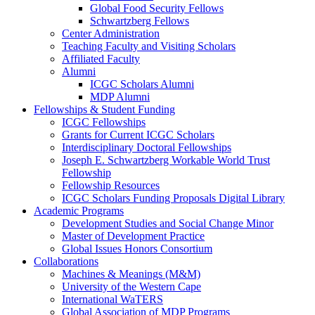
Global Food Security Fellows
Schwartzberg Fellows
Center Administration
Teaching Faculty and Visiting Scholars
Affiliated Faculty
Alumni
ICGC Scholars Alumni
MDP Alumni
Fellowships & Student Funding
ICGC Fellowships
Grants for Current ICGC Scholars
Interdisciplinary Doctoral Fellowships
Joseph E. Schwartzberg Workable World Trust
Fellowship
Fellowship Resources
ICGC Scholars Funding Proposals Digital Library
Academic Programs
Development Studies and Social Change Minor
Master of Development Practice
Global Issues Honors Consortium
Collaborations
Machines & Meanings (M&M)
University of the Western Cape
International WaTERS
Global Association of MDP Programs