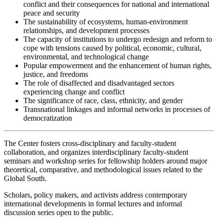
conflict and their consequences for national and international
peace and security
The sustainability of ecosystems, human-environment
relationships, and development processes
The capacity of institutions to undergo redesign and reform to
cope with tensions caused by political, economic, cultural,
environmental, and technological change
Popular empowerment and the enhancement of human rights,
justice, and freedoms
The role of disaffected and disadvantaged sectors
experiencing change and conflict
The significance of race, class, ethnicity, and gender
Transnational linkages and informal networks in processes of
democratization
The Center fosters cross-disciplinary and faculty-student
collaboration, and organizes interdisciplinary faculty-student
seminars and workshop series for fellowship holders around major
theoretical, comparative, and methodological issues related to the
Global South.
Scholars, policy makers, and activists address contemporary
international developments in formal lectures and informal
discussion series open to the public.