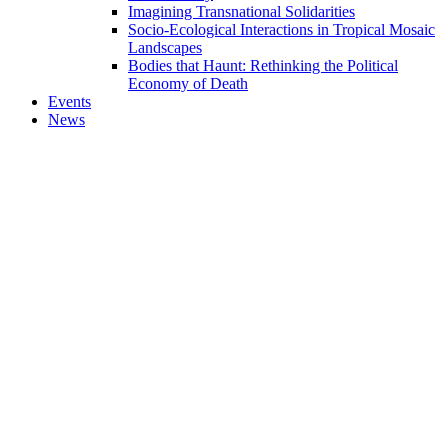
Imagining Transnational Solidarities
Socio-Ecological Interactions in Tropical Mosaic
Landscapes
Bodies that Haunt: Rethinking the Political
Economy of Death
Events
News