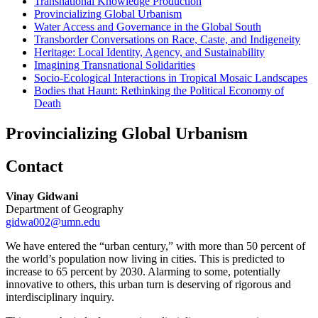
Transnational Knowledge Production
Provincializing Global Urbanism
Water Access and Governance in the Global South
Transborder Conversations on Race, Caste, and Indigeneity
Heritage: Local Identity, Agency, and Sustainability
Imagining Transnational Solidarities
Socio-Ecological Interactions in Tropical Mosaic Landscapes
Bodies that Haunt: Rethinking the Political Economy of
Death
Provincializing Global Urbanism
Contact
Vinay Gidwani
Department of Geography
gidwa002@umn.edu
We have entered the “urban century,” with more than 50 percent of
the world’s population now living in cities. This is predicted to
increase to 65 percent by 2030. Alarming to some, potentially
innovative to others, this urban turn is deserving of rigorous and
interdisciplinary inquiry.