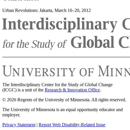
Urban Revolutions: Jakarta, March 16–20, 2012
The Interdisciplinary Center for the Study of Global Change
(ICGC) is a unit of the
Research & Innovation Office
.
© 2026 Regents of the University of Minnesota. All rights reserved.
The University of Minnesota is an equal opportunity educator and
employer.
Privacy Statement
|
Report Web Disability-Related Issue