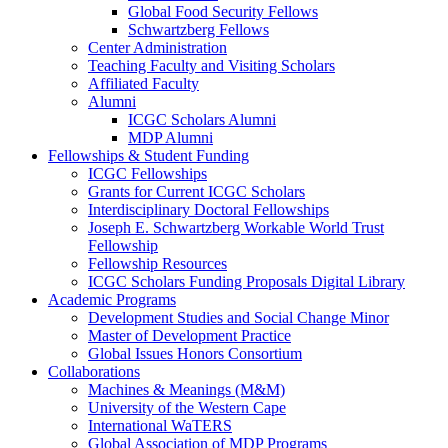
Global Food Security Fellows
Schwartzberg Fellows
Center Administration
Teaching Faculty and Visiting Scholars
Affiliated Faculty
Alumni
ICGC Scholars Alumni
MDP Alumni
Fellowships & Student Funding
ICGC Fellowships
Grants for Current ICGC Scholars
Interdisciplinary Doctoral Fellowships
Joseph E. Schwartzberg Workable World Trust
Fellowship
Fellowship Resources
ICGC Scholars Funding Proposals Digital Library
Academic Programs
Development Studies and Social Change Minor
Master of Development Practice
Global Issues Honors Consortium
Collaborations
Machines & Meanings (M&M)
University of the Western Cape
International WaTERS
Global Association of MDP Programs