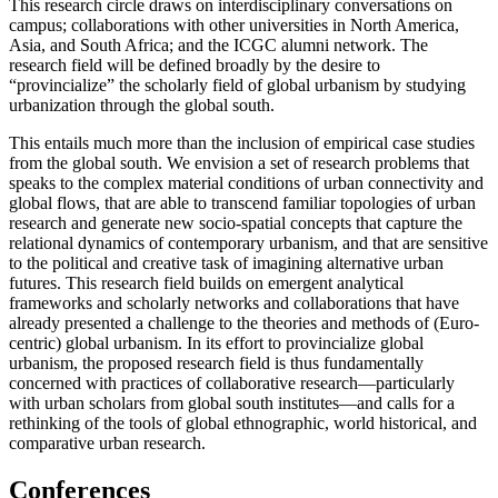
This research circle draws on interdisciplinary conversations on
campus; collaborations with other universities in North America,
Asia, and South Africa; and the ICGC alumni network. The
research field will be defined broadly by the desire to
“provincialize” the scholarly field of global urbanism by studying
urbanization through the global south.
This entails much more than the inclusion of empirical case studies
from the global south. We envision a set of research problems that
speaks to the complex material conditions of urban connectivity and
global flows, that are able to transcend familiar topologies of urban
research and generate new socio-spatial concepts that capture the
relational dynamics of contemporary urbanism, and that are sensitive
to the political and creative task of imagining alternative urban
futures. This research field builds on emergent analytical
frameworks and scholarly networks and collaborations that have
already presented a challenge to the theories and methods of (Euro-
centric) global urbanism. In its effort to provincialize global
urbanism, the proposed research field is thus fundamentally
concerned with practices of collaborative research—particularly
with urban scholars from global south institutes—and calls for a
rethinking of the tools of global ethnographic, world historical, and
comparative urban research.
Conferences