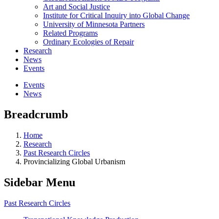
Art and Social Justice
Institute for Critical Inquiry into Global Change
University of Minnesota Partners
Related Programs
Ordinary Ecologies of Repair
Research
News
Events
Events
News
Breadcrumb
Home
Research
Past Research Circles
Provincializing Global Urbanism
Sidebar Menu
Past Research Circles