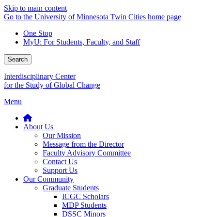
Skip to main content
Go to the University of Minnesota Twin Cities home page
One Stop
MyU
: For Students, Faculty, and Staff
Search
Interdisciplinary Center
for the Study of Global Change
Menu
About Us
Our Mission
Message from the Director
Faculty Advisory Committee
Contact Us
Support Us
Our Community
Graduate Students
ICGC Scholars
MDP Students
DSSC Minors