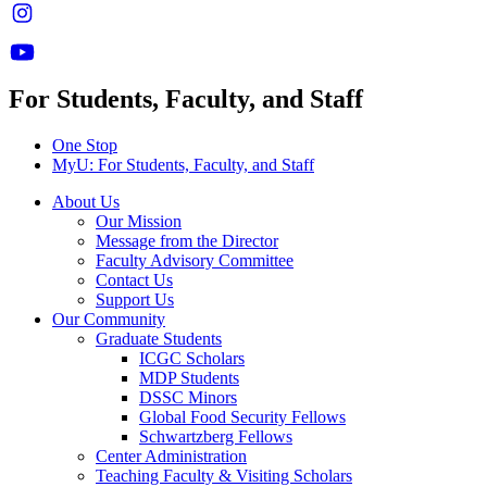
For Students, Faculty, and Staff
One Stop
MyU
: For Students, Faculty, and Staff
About Us
Our Mission
Message from the Director
Faculty Advisory Committee
Contact Us
Support Us
Our Community
Graduate Students
ICGC Scholars
MDP Students
DSSC Minors
Global Food Security Fellows
Schwartzberg Fellows
Center Administration
Teaching Faculty & Visiting Scholars