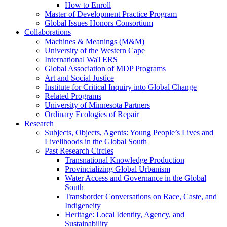
How to Enroll
Master of Development Practice Program
Global Issues Honors Consortium
Collaborations
Machines & Meanings (M&M)
University of the Western Cape
International WaTERS
Global Association of MDP Programs
Art and Social Justice
Institute for Critical Inquiry into Global Change
Related Programs
University of Minnesota Partners
Ordinary Ecologies of Repair
Research
Subjects, Objects, Agents: Young People’s Lives and
Livelihoods in the Global South
Past Research Circles
Transnational Knowledge Production
Provincializing Global Urbanism
Water Access and Governance in the Global
South
Transborder Conversations on Race, Caste, and
Indigeneity
Heritage: Local Identity, Agency, and
Sustainability