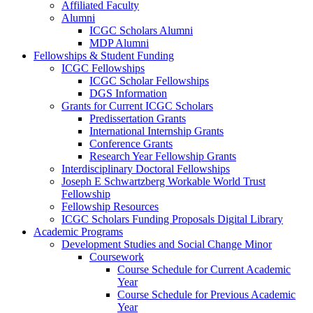
Affiliated Faculty
Alumni
ICGC Scholars Alumni
MDP Alumni
Fellowships & Student Funding
ICGC Fellowships
ICGC Scholar Fellowships
DGS Information
Grants for Current ICGC Scholars
Predissertation Grants
International Internship Grants
Conference Grants
Research Year Fellowship Grants
Interdisciplinary Doctoral Fellowships
Joseph E Schwartzberg Workable World Trust
Fellowship
Fellowship Resources
ICGC Scholars Funding Proposals Digital Library
Academic Programs
Development Studies and Social Change Minor
Coursework
Course Schedule for Current Academic
Year
Course Schedule for Previous Academic
Year