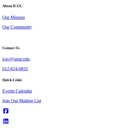
About ICGC
Our Mission
Our Community
Contact Us
icgc@umn.edu
612-624-0832
Quick Links
Events Calendar
Join Our Mailing List