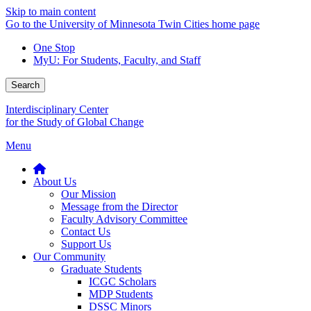
Skip to main content
Go to the University of Minnesota Twin Cities home page
One Stop
MyU
: For Students, Faculty, and Staff
Search
Interdisciplinary Center
for the Study of Global Change
Menu
About Us
Our Mission
Message from the Director
Faculty Advisory Committee
Contact Us
Support Us
Our Community
Graduate Students
ICGC Scholars
MDP Students
DSSC Minors