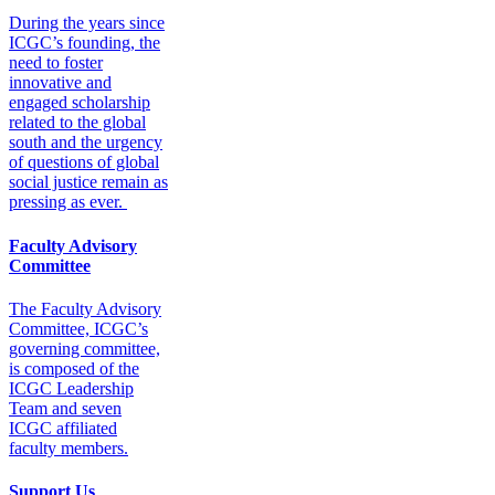
During the years since
ICGC’s founding, the
need to foster
innovative and
engaged scholarship
related to the global
south and the urgency
of questions of global
social justice remain as
pressing as ever.
Faculty Advisory
Committee
The Faculty Advisory
Committee, ICGC’s
governing committee,
is composed of the
ICGC Leadership
Team and seven
ICGC affiliated
faculty members.
Support Us