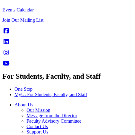
Events Calendar
Join Our Mailing List
For Students, Faculty, and Staff
One Stop
MyU
: For Students, Faculty, and Staff
About Us
Our Mission
Message from the Director
Faculty Advisory Committee
Contact Us
Support Us