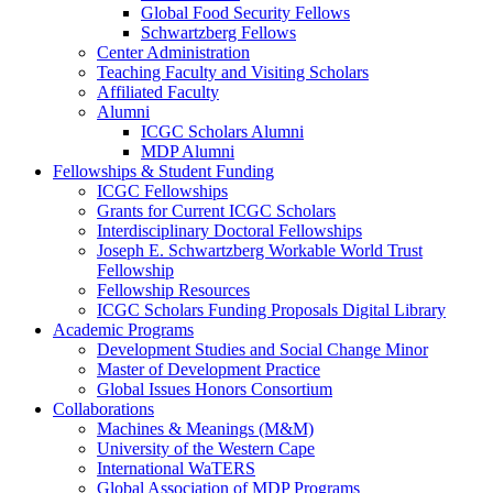
Global Food Security Fellows
Schwartzberg Fellows
Center Administration
Teaching Faculty and Visiting Scholars
Affiliated Faculty
Alumni
ICGC Scholars Alumni
MDP Alumni
Fellowships & Student Funding
ICGC Fellowships
Grants for Current ICGC Scholars
Interdisciplinary Doctoral Fellowships
Joseph E. Schwartzberg Workable World Trust
Fellowship
Fellowship Resources
ICGC Scholars Funding Proposals Digital Library
Academic Programs
Development Studies and Social Change Minor
Master of Development Practice
Global Issues Honors Consortium
Collaborations
Machines & Meanings (M&M)
University of the Western Cape
International WaTERS
Global Association of MDP Programs