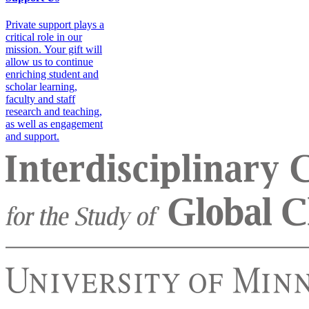
Private support plays a
critical role in our
mission. Your gift will
allow us to continue
enriching student and
scholar learning,
faculty and staff
research and teaching,
as well as engagement
and support.