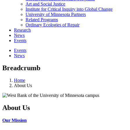
Art and Social Justice
Institute for Critical Inquiry into Global Change
University of Minnesota Partners
Related Programs
Ordinary Ecologies of Repair
Research
News
Events
Events
News
Breadcrumb
Home
About Us
About Us
Our Mission