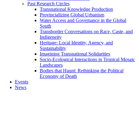
Past Research Circles
Transnational Knowledge Production
Provincializing Global Urbanism
Water Access and Governance in the Global
South
Transborder Conversations on Race, Caste, and
Indigeneity
Heritage: Local Identity, Agency, and
Sustainability
Imagining Transnational Solidarities
Socio-Ecological Interactions in Tropical Mosaic
Landscapes
Bodies that Haunt: Rethinking the Political
Economy of Death
Events
News