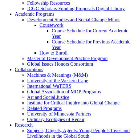
Fellowship Resources
ICGC Scholars Funding Proposals Digital Library
Academic Programs
Development Studies and Social Change Minor
Coursework
Course Schedule for Current Academic
Year
Course Schedule for Previous Academic
Year
How to Enroll
Master of Development Practice Program
Global Issues Honors Consortium
Collaborations
Machines & Meanings (M&M)
University of the Western Cape
International WaTERS
Global Association of MDP Programs
Art and Social Justice
Institute for Critical Inquiry into Global Change
Related Programs
University of Minnesota Partners
Ordinary Ecologies of Repair
Research
Subjects, Objects, Agents: Young People’s Lives and
Livelihoods in the Global South