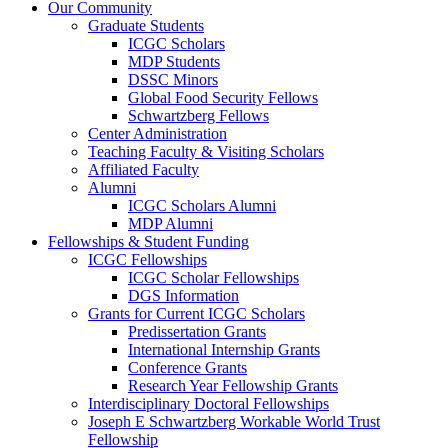
Our Community
Graduate Students
ICGC Scholars
MDP Students
DSSC Minors
Global Food Security Fellows
Schwartzberg Fellows
Center Administration
Teaching Faculty & Visiting Scholars
Affiliated Faculty
Alumni
ICGC Scholars Alumni
MDP Alumni
Fellowships & Student Funding
ICGC Fellowships
ICGC Scholar Fellowships
DGS Information
Grants for Current ICGC Scholars
Predissertation Grants
International Internship Grants
Conference Grants
Research Year Fellowship Grants
Interdisciplinary Doctoral Fellowships
Joseph E Schwartzberg Workable World Trust
Fellowship