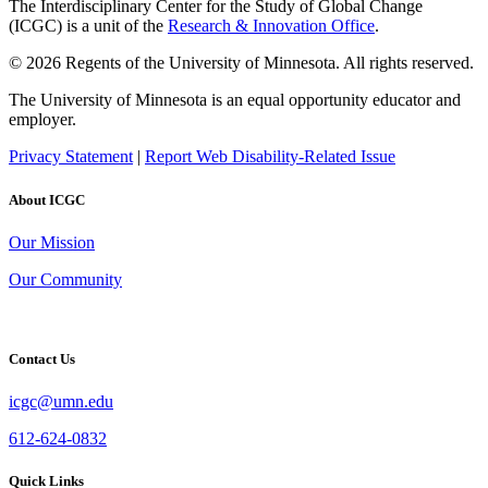
The Interdisciplinary Center for the Study of Global Change
(ICGC) is a unit of the
Research & Innovation Office
.
© 2026 Regents of the University of Minnesota. All rights reserved.
The University of Minnesota is an equal opportunity educator and
employer.
Privacy Statement
|
Report Web Disability-Related Issue
About ICGC
Our Mission
Our Community
Contact Us
icgc@umn.edu
612-624-0832
Quick Links