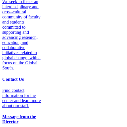
We seek to foster an
interdisciplinary and
cross-cultural
community of faculty
and students
committed to
supporting and
advancing research,
education, and
collaborative
initiatives related to
global change, with a
focus on the Global
South.
Contact Us
Find contact
information for the
center and learn more
about our staff.
Message from the
Director