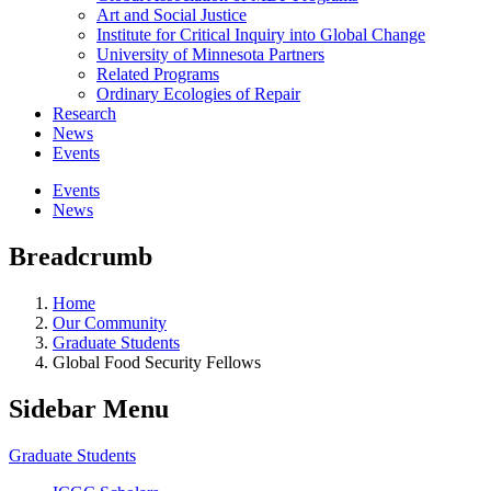
Art and Social Justice
Institute for Critical Inquiry into Global Change
University of Minnesota Partners
Related Programs
Ordinary Ecologies of Repair
Research
News
Events
Events
News
Breadcrumb
Home
Our Community
Graduate Students
Global Food Security Fellows
Sidebar Menu
Graduate Students