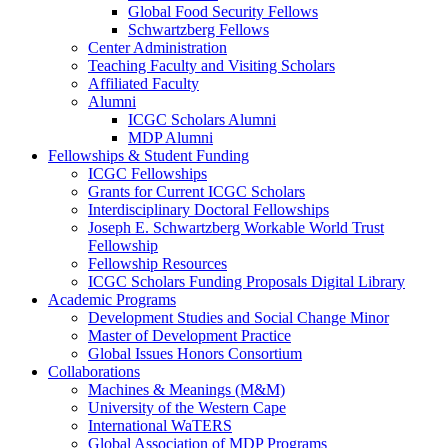
Global Food Security Fellows
Schwartzberg Fellows
Center Administration
Teaching Faculty and Visiting Scholars
Affiliated Faculty
Alumni
ICGC Scholars Alumni
MDP Alumni
Fellowships & Student Funding
ICGC Fellowships
Grants for Current ICGC Scholars
Interdisciplinary Doctoral Fellowships
Joseph E. Schwartzberg Workable World Trust
Fellowship
Fellowship Resources
ICGC Scholars Funding Proposals Digital Library
Academic Programs
Development Studies and Social Change Minor
Master of Development Practice
Global Issues Honors Consortium
Collaborations
Machines & Meanings (M&M)
University of the Western Cape
International WaTERS
Global Association of MDP Programs