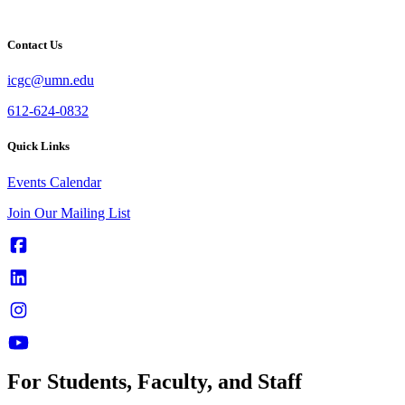
Contact Us
icgc@umn.edu
612-624-0832
Quick Links
Events Calendar
Join Our Mailing List
For Students, Faculty, and Staff