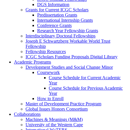
DGS Information
Grants for Current ICGC Scholars
Predissertation Grants
International Internship Grants
Conference Grants
Research Year Fellowship Grants
Interdisciplinary Doctoral Fellowships
Joseph E Schwartzberg Workable World Trust
Fellowship
Fellowship Resources
ICGC Scholars Funding Proposals Digital Library
Academic Programs
Development Studies and Social Change Minor
Coursework
Course Schedule for Current Academic
Year
Course Schedule for Previous Academic
Year
How to Enroll
Master of Development Practice Program
Global Issues Honors Consortium
Collaborations
Machines & Meanings (M&M)
University of the Western Cape
International WaTERS