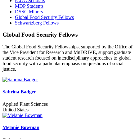
ICGC Scholars
MDP Students
DSSC Minors
Global Food Security Fellows
Schwartzberg Fellows
Global Food Security Fellows
The Global Food Security Fellowships, supported by the Office of
the Vice President for Research and MnDRIVE, support graduate
student research focused on interdisciplinary approaches to global
food security with a particular emphasis on questions of social
justice.
Sabrina Badger
Applied Plant Sciences
United States
Melanie Bowman