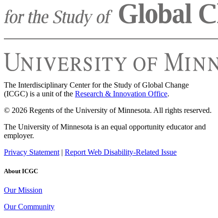
The Interdisciplinary Center for the Study of Global Change
(ICGC) is a unit of the
Research & Innovation Office
.
© 2026 Regents of the University of Minnesota. All rights reserved.
The University of Minnesota is an equal opportunity educator and
employer.
Privacy Statement
|
Report Web Disability-Related Issue
About ICGC
Our Mission
Our Community