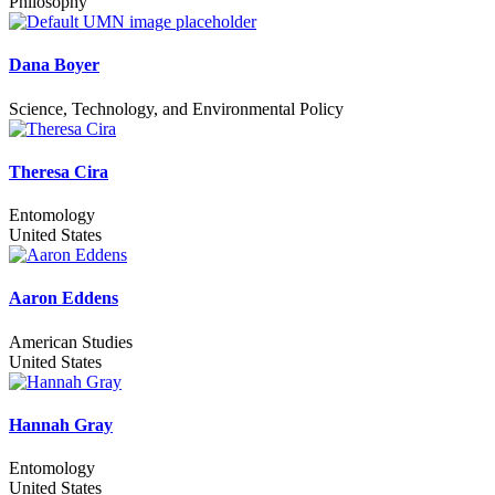
Philosophy
Dana Boyer
Science, Technology, and Environmental Policy
Theresa Cira
Entomology
United States
Aaron Eddens
American Studies
United States
Hannah Gray
Entomology
United States