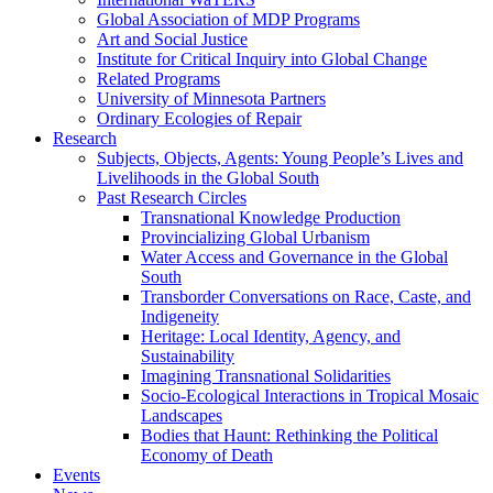
Global Association of MDP Programs
Art and Social Justice
Institute for Critical Inquiry into Global Change
Related Programs
University of Minnesota Partners
Ordinary Ecologies of Repair
Research
Subjects, Objects, Agents: Young People’s Lives and
Livelihoods in the Global South
Past Research Circles
Transnational Knowledge Production
Provincializing Global Urbanism
Water Access and Governance in the Global
South
Transborder Conversations on Race, Caste, and
Indigeneity
Heritage: Local Identity, Agency, and
Sustainability
Imagining Transnational Solidarities
Socio-Ecological Interactions in Tropical Mosaic
Landscapes
Bodies that Haunt: Rethinking the Political
Economy of Death
Events