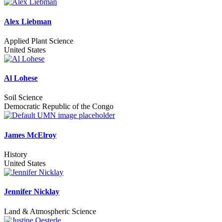
Alex Liebman
Applied Plant Science
United States
Al Lohese
Soil Science
Democratic Republic of the Congo
James McElroy
History
United States
Jennifer Nicklay
Land & Atmospheric Science