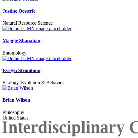
Justine Oesterle
Natural Resource Science
Maggie Shanahan
Entomology
Evelyn Strombom
Ecology, Evolution & Behavior
Brian Wilson
Philosophy
United States