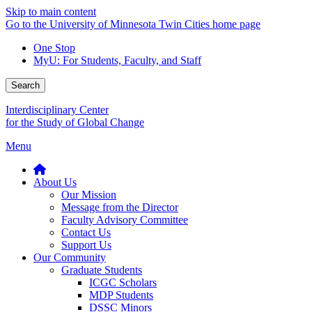
Skip to main content
Go to the University of Minnesota Twin Cities home page
One Stop
MyU
: For Students, Faculty, and Staff
Search
Interdisciplinary Center
for the Study of Global Change
Menu
About Us
Our Mission
Message from the Director
Faculty Advisory Committee
Contact Us
Support Us
Our Community
Graduate Students
ICGC Scholars
MDP Students
DSSC Minors