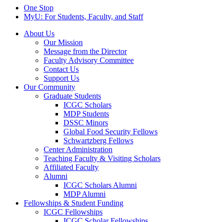
One Stop
MyU
: For Students, Faculty, and Staff
About Us
Our Mission
Message from the Director
Faculty Advisory Committee
Contact Us
Support Us
Our Community
Graduate Students
ICGC Scholars
MDP Students
DSSC Minors
Global Food Security Fellows
Schwartzberg Fellows
Center Administration
Teaching Faculty & Visiting Scholars
Affiliated Faculty
Alumni
ICGC Scholars Alumni
MDP Alumni
Fellowships & Student Funding
ICGC Fellowships
ICGC Scholar Fellowships