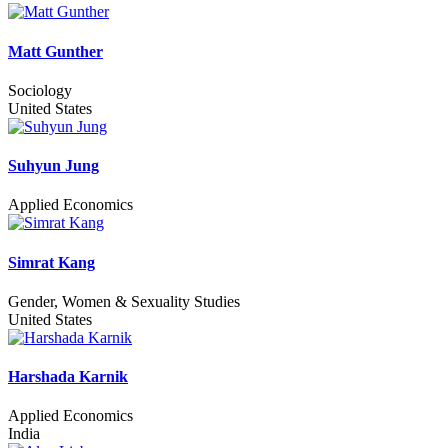
Matt Gunther
Sociology
United States
Suhyun Jung
Applied Economics
Simrat Kang
Gender, Women & Sexuality Studies
United States
Harshada Karnik
Applied Economics
India