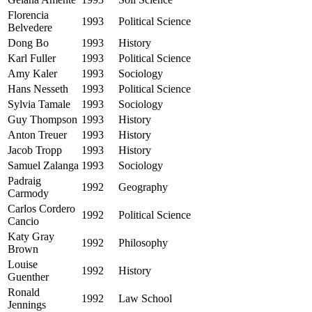
Florencia
1993
Political Science
Belvedere
Dong Bo
1993
History
Karl Fuller
1993
Political Science
Amy Kaler
1993
Sociology
Hans Nesseth
1993
Political Science
Sylvia Tamale
1993
Sociology
Guy Thompson
1993
History
Anton Treuer
1993
History
Jacob Tropp
1993
History
Samuel Zalanga
1993
Sociology
Padraig
1992
Geography
Carmody
Carlos Cordero
1992
Political Science
Cancio
Katy Gray
1992
Philosophy
Brown
Louise
1992
History
Guenther
Ronald
1992
Law School
Jennings