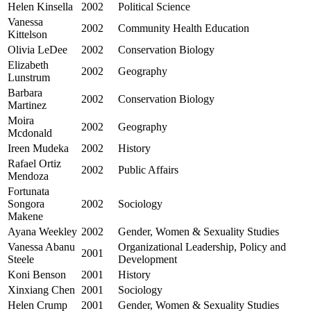
Helen Kinsella
2002
Political Science
Vanessa
2002
Community Health Education
Kittelson
Olivia LeDee
2002
Conservation Biology
Elizabeth
2002
Geography
Lunstrum
Barbara
2002
Conservation Biology
Martinez
Moira
2002
Geography
Mcdonald
Ireen Mudeka
2002
History
Rafael Ortiz
2002
Public Affairs
Mendoza
Fortunata
Songora
2002
Sociology
Makene
Ayana Weekley
2002
Gender, Women & Sexuality Studies
Vanessa Abanu
Organizational Leadership, Policy and
2001
Steele
Development
Koni Benson
2001
History
Xinxiang Chen
2001
Sociology
Helen Crump
2001
Gender, Women & Sexuality Studies