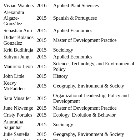
Vivian Wauters
2016
Applied Plant Sciences
Alexandra
Algaze-
2015
Spanish & Portuguese
González
Sebastian Anti
2015
Applied Economics
Didier Bolanos
2015
Master of Development Practice
Gonzalez
Kriti Budhiraja
2015
Sociology
Suhyun Jung
2015
Applied Economics
Science, Technology, and Environmental
Mauricio Leon
2015
Policy
John Little
2015
History
Keavy
2015
Geography, Environment & Society
McFadden
Organizational Leadership, Policy and
Sara Musaifer
2015
Development
June Nkwenge
2015
Master of Development Practice
Cristy Portales
2015
Ecology, Evolution & Behavior
Anuradha
2015
Sociology
Sajjanhar
Julie Santella
2015
Geography, Environment & Society