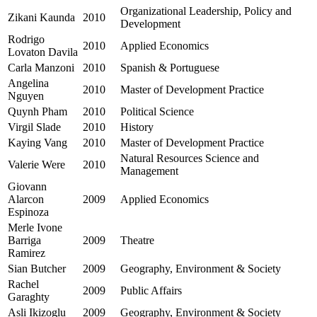
Organizational Leadership, Policy and
Zikani Kaunda
2010
Development
Rodrigo
2010
Applied Economics
Lovaton Davila
Carla Manzoni
2010
Spanish & Portuguese
Angelina
2010
Master of Development Practice
Nguyen
Quynh Pham
2010
Political Science
Virgil Slade
2010
History
Kaying Vang
2010
Master of Development Practice
Natural Resources Science and
Valerie Were
2010
Management
Giovann
Alarcon
2009
Applied Economics
Espinoza
Merle Ivone
Barriga
2009
Theatre
Ramirez
Sian Butcher
2009
Geography, Environment & Society
Rachel
2009
Public Affairs
Garaghty
Asli Ikizoglu
2009
Geography, Environment & Society