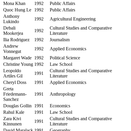
Mona Khan
1992
Public Affairs
Quoc Hung Le
1992
Public Affairs
Anthony
1992
Agricultural Engineering
Lukindo
Debali
Cultural Studies and Comparative
1992
Mookerjea
Literature
Ilia Rodriguez
1992
Journalism
Andrew
1992
Applied Economics
Vonnegut
Margaret Wade
1992
Political Science
Christine Young
1992
Law School
Leopoldo
Cultural Studies and Comparative
1991
Artiles Gil
Literature
Cheryl Doss
1991
Applied Economics
Greta
Friedemann-
1991
Anthropology
Sanchez
Douglas Gollin
1991
Economics
Rahul Kale
1991
Law School
Zara Kivi
Cultural Studies and Comparative
1991
Kinnunen
Literature
David Maralack
1991
Geography