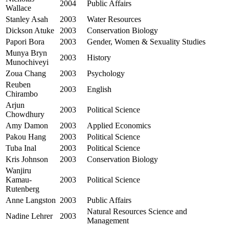
2004
Public Affairs
Wallace
Stanley Asah
2003
Water Resources
Dickson Atuke
2003
Conservation Biology
Papori Bora
2003
Gender, Women & Sexuality Studies
Munya Bryn
2003
History
Munochiveyi
Zoua Chang
2003
Psychology
Reuben
2003
English
Chirambo
Arjun
2003
Political Science
Chowdhury
Amy Damon
2003
Applied Economics
Pakou Hang
2003
Political Science
Tuba Inal
2003
Political Science
Kris Johnson
2003
Conservation Biology
Wanjiru
Kamau-
2003
Political Science
Rutenberg
Anne Langston
2003
Public Affairs
Natural Resources Science and
Nadine Lehrer
2003
Management