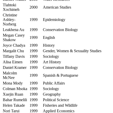
Tlahtoki
2000
American Studies
Xochimeh
Christine
Ashley-
1999
Epidemiology
Norberg
Leakhena Au
1999
Conservation Biology
Megan Casey
1999
English
Shakow
Joyce Chadya
1999
History
Margalit Chu
1999
Gender, Women & Sexuality Studies
Tiffany Davis
1999
Sociology
Alisa Eimen
1999
Art History
Daniel Kramer
1999
Conservation Biology
Malcolm
1999
Spanish & Portuguese
McNee
Mona Mody
1999
Public Affairs
Colman Msoka
1999
Sociology
Xuejin Ruan
1999
Geography
Bahar Rumelili
1999
Political Science
Helen Takade
1999
Fisheries and Wildlife
Nori Tarui
1999
Applied Economics