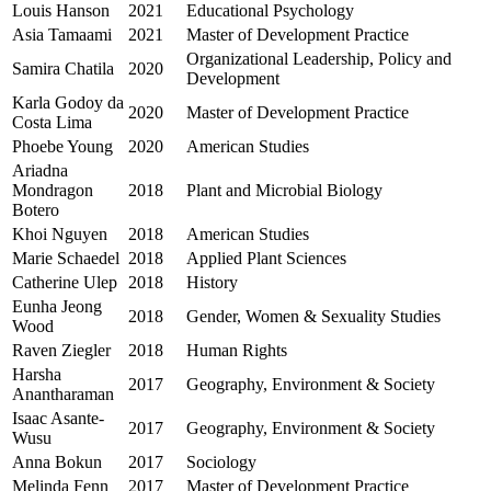
Louis Hanson
2021
Educational Psychology
Asia Tamaami
2021
Master of Development Practice
Organizational Leadership, Policy and
Samira Chatila
2020
Development
Karla Godoy da
2020
Master of Development Practice
Costa Lima
Phoebe Young
2020
American Studies
Ariadna
Mondragon
2018
Plant and Microbial Biology
Botero
Khoi Nguyen
2018
American Studies
Marie Schaedel
2018
Applied Plant Sciences
Catherine Ulep
2018
History
Eunha Jeong
2018
Gender, Women & Sexuality Studies
Wood
Raven Ziegler
2018
Human Rights
Harsha
2017
Geography, Environment & Society
Anantharaman
Isaac Asante-
2017
Geography, Environment & Society
Wusu
Anna Bokun
2017
Sociology
Melinda Fenn
2017
Master of Development Practice