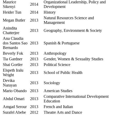
Maurice
Organizational Leadership, Policy and
2014
Sikenyi
Development
Heider Tun
2014
History
Natural Resources Science and
Megan Butler
2013
Management
Anindita
2013
Geography, Environment & Society
Chatterjee
Ana Claudia
dos Santos Sao
2013
Spanish & Portuguese
Bernardo
Beverly Fok
2013
Anthropology
Tia Gardner
2013
Gender, Women & Sexuality Studies
Shai Gortler
2013
Political Science
Elspeth Iralu
2013
School of Public Health
Wright
Devika
2013
Sociology
Narayan
Mario Obando
2013
American Studies
Comparative International Development
Abdul Omari
2013
Education
Amgad Serour
2013
French and Italian
Surafel Abebe
2012
Theatre Arts and Dance