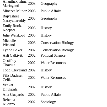
Ananthakrishna
2003
Geography
Maringanti
Minerva Munoz
2003
Public Affairs
Rajyashree
2003
Geography
Narayanareddy
Emily Rook-
2003
History
Koepsel
Julie Weiskopf
2003
History
Michelle
2003
Conservation Biology
Wieland
Lynne Baker
2002
Conservation Biology
Asli Calkivik
2002
Political Science
Geoffrey
2002
Water Resources
Chavula
Todd Cleveland
2002
History
Filiz Dadaser
2002
Water Resources
Celik
Venkat
2002
History
Dhulipala
Ana Guajardo
2002
Public Affairs
Rehema
2002
Sociology
Kilonzo