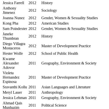
Jessica Farrell
2012
History
Anthony
2012
Sociology
Jimenez
Joanna Nunez
2012
Gender, Women & Sexuality Studies
Kong Pha
2012
American Studies
Sam Poindexter
2012
Gender, Women & Sexuality Studies
Janeke
2012
History
Thumbran
Diego Villagra
2012
Master of Development Practice
Mostaceros
Hester Wolfe
2012
School of Public Health
Kwame
Alexander
2011
Geography, Environment & Society
Adovor
Violeta
Hernandez
2011
Master of Development Practice
Espinosa
Sravanthi Kollu
2011
Asian Languages and Literature
Meryl Lauer
2011
Anthropology
Jessica Lehman
2011
Geography, Environment & Society
Ahmad Qais
2011
Political Science
Munhazim