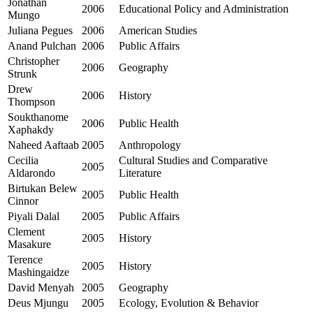
Jonathan
2006
Educational Policy and Administration
Mungo
Juliana Pegues
2006
American Studies
Anand Pulchan
2006
Public Affairs
Christopher
2006
Geography
Strunk
Drew
2006
History
Thompson
Soukthanome
2006
Public Health
Xaphakdy
Naheed Aaftaab
2005
Anthropology
Cecilia
Cultural Studies and Comparative
2005
Aldarondo
Literature
Birtukan Belew
2005
Public Health
Cinnor
Piyali Dalal
2005
Public Affairs
Clement
2005
History
Masakure
Terence
2005
History
Mashingaidze
David Menyah
2005
Geography
Deus Mjungu
2005
Ecology, Evolution & Behavior