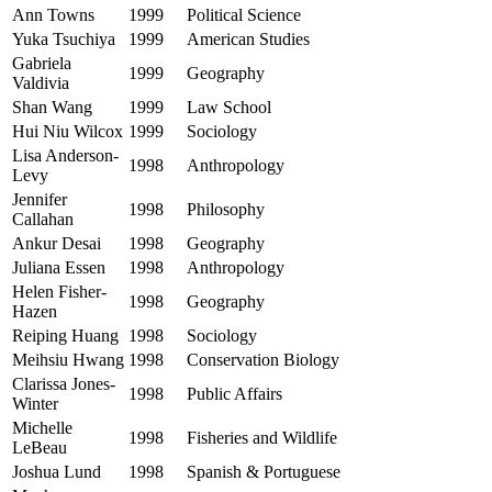
Ann Towns
1999
Political Science
Yuka Tsuchiya
1999
American Studies
Gabriela
1999
Geography
Valdivia
Shan Wang
1999
Law School
Hui Niu Wilcox
1999
Sociology
Lisa Anderson-
1998
Anthropology
Levy
Jennifer
1998
Philosophy
Callahan
Ankur Desai
1998
Geography
Juliana Essen
1998
Anthropology
Helen Fisher-
1998
Geography
Hazen
Reiping Huang
1998
Sociology
Meihsiu Hwang
1998
Conservation Biology
Clarissa Jones-
1998
Public Affairs
Winter
Michelle
1998
Fisheries and Wildlife
LeBeau
Joshua Lund
1998
Spanish & Portuguese