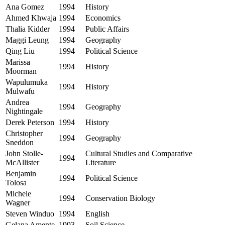
Ana Gomez
1994
History
Ahmed Khwaja
1994
Economics
Thalia Kidder
1994
Public Affairs
Maggi Leung
1994
Geography
Qing Liu
1994
Political Science
Marissa
1994
History
Moorman
Wapulumuka
1994
History
Mulwafu
Andrea
1994
Geography
Nightingale
Derek Peterson
1994
History
Christopher
1994
Geography
Sneddon
John Stolle-
Cultural Studies and Comparative
1994
McAllister
Literature
Benjamin
1994
Political Science
Tolosa
Michele
1994
Conservation Biology
Wagner
Steven Winduo
1994
English
Gelana Amente
1993
Soil Science