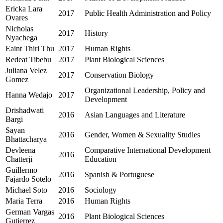
Ericka Lara
2017
Public Health Administration and Policy
Ovares
Nicholas
2017
History
Nyachega
Eaint Thiri Thu
2017
Human Rights
Redeat Tibebu
2017
Plant Biological Sciences
Juliana Velez
2017
Conservation Biology
Gomez
Organizational Leadership, Policy and
Hanna Wedajo
2017
Development
Drishadwati
2016
Asian Languages and Literature
Bargi
Sayan
2016
Gender, Women & Sexuality Studies
Bhattacharya
Devleena
Comparative International Development
2016
Chatterji
Education
Guillermo
2016
Spanish & Portuguese
Fajardo Sotelo
Michael Soto
2016
Sociology
Maria Terra
2016
Human Rights
German Vargas
2016
Plant Biological Sciences
Gutierrez