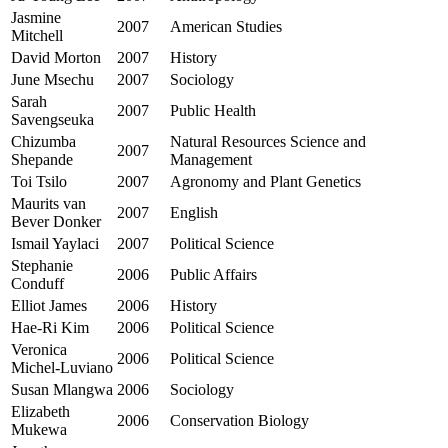
Jasmine
2007
American Studies
Mitchell
David Morton
2007
History
June Msechu
2007
Sociology
Sarah
2007
Public Health
Savengseuka
Chizumba
Natural Resources Science and
2007
Shepande
Management
Toi Tsilo
2007
Agronomy and Plant Genetics
Maurits van
2007
English
Bever Donker
Ismail Yaylaci
2007
Political Science
Stephanie
2006
Public Affairs
Conduff
Elliot James
2006
History
Hae-Ri Kim
2006
Political Science
Veronica
2006
Political Science
Michel-Luviano
Susan Mlangwa
2006
Sociology
Elizabeth
2006
Conservation Biology
Mukewa