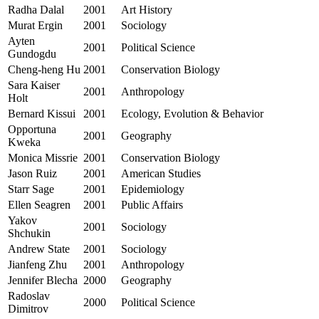
Radha Dalal
2001
Art History
Murat Ergin
2001
Sociology
Ayten
2001
Political Science
Gundogdu
Cheng-heng Hu
2001
Conservation Biology
Sara Kaiser
2001
Anthropology
Holt
Bernard Kissui
2001
Ecology, Evolution & Behavior
Opportuna
2001
Geography
Kweka
Monica Missrie
2001
Conservation Biology
Jason Ruiz
2001
American Studies
Starr Sage
2001
Epidemiology
Ellen Seagren
2001
Public Affairs
Yakov
2001
Sociology
Shchukin
Andrew State
2001
Sociology
Jianfeng Zhu
2001
Anthropology
Jennifer Blecha
2000
Geography
Radoslav
2000
Political Science
Dimitrov