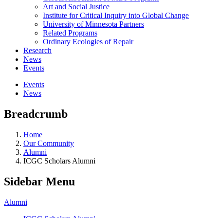
Art and Social Justice
Institute for Critical Inquiry into Global Change
University of Minnesota Partners
Related Programs
Ordinary Ecologies of Repair
Research
News
Events
Events
News
Breadcrumb
Home
Our Community
Alumni
ICGC Scholars Alumni
Sidebar Menu
Alumni