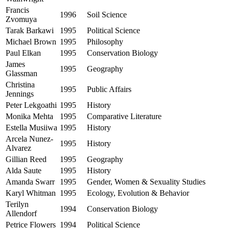
Francis
1996
Soil Science
Zvomuya
Tarak Barkawi
1995
Political Science
Michael Brown
1995
Philosophy
Paul Elkan
1995
Conservation Biology
James
1995
Geography
Glassman
Christina
1995
Public Affairs
Jennings
Peter Lekgoathi
1995
History
Monika Mehta
1995
Comparative Literature
Estella Musiiwa
1995
History
Arcela Nunez-
1995
History
Alvarez
Gillian Reed
1995
Geography
Alda Saute
1995
History
Amanda Swarr
1995
Gender, Women & Sexuality Studies
Karyl Whitman
1995
Ecology, Evolution & Behavior
Terilyn
1994
Conservation Biology
Allendorf
Petrice Flowers
1994
Political Science