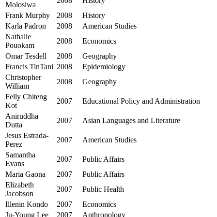
2008
History
Molosiwa
Frank Murphy
2008
History
Karla Padron
2008
American Studies
Nathalie
2008
Economics
Pouokam
Omar Tesdell
2008
Geography
Francis TinTani
2008
Epidemiology
Christopher
2008
Geography
William
Felly Chiteng
2007
Educational Policy and Administration
Kot
Aniruddha
2007
Asian Languages and Literature
Dutta
Jesus Estrada-
2007
American Studies
Perez
Samantha
2007
Public Affairs
Evans
Maria Gaona
2007
Public Affairs
Elizabeth
2007
Public Health
Jacobson
Illenin Kondo
2007
Economics
Ju-Young Lee
2007
Anthropology