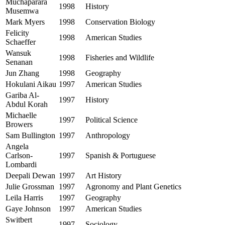
Muchaparara
1998
History
Musemwa
Mark Myers
1998
Conservation Biology
Felicity
1998
American Studies
Schaeffer
Wansuk
1998
Fisheries and Wildlife
Senanan
Jun Zhang
1998
Geography
Hokulani Aikau
1997
American Studies
Gariba Al-
1997
History
Abdul Korah
Michaelle
1997
Political Science
Browers
Sam Bullington
1997
Anthropology
Angela
Carlson-
1997
Spanish & Portuguese
Lombardi
Deepali Dewan
1997
Art History
Julie Grossman
1997
Agronomy and Plant Genetics
Leila Harris
1997
Geography
Gaye Johnson
1997
American Studies
Switbert
1997
Sociology