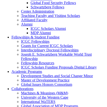
Global Food Security Fellows
Schwartzberg Fellows
Center Administration
Teaching Faculty and Visiting Scholars
Affiliated Faculty
Alumni
ICGC Scholars Alumni
MDP Alumni
Fellowships & Student Funding
ICGC Fellowships
Grants for Current ICGC Scholars
Interdisciplinary Doctoral Fellowships
Joseph E. Schwartzberg Workable World Trust
Fellowship
Fellowship Resources
ICGC Scholars Funding Proposals Digital Library
Academic Programs
Development Studies and Social Change Minor
Master of Development Practice
Global Issues Honors Consortium
Collaborations
Machines & Meanings (M&M)
University of the Western Cape
International WaTERS
Global Association of MDP Programs