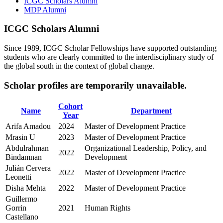
ICGC Scholars Alumni
MDP Alumni
ICGC Scholars Alumni
Since 1989, ICGC Scholar Fellowships have supported outstanding
students who are clearly committed to the interdisciplinary study of
the global south in the context of global change.
Scholar profiles are temporarily unavailable.
Cohort
Name
Department
Year
Arifa Amadou
2024
Master of Development Practice
Mrasin U
2023
Master of Development Practice
Abdulrahman
Organizational Leadership, Policy, and
2022
Bindamnan
Development
Julián Cervera
2022
Master of Development Practice
Leonetti
Disha Mehta
2022
Master of Development Practice
Guillermo
Gorrin
2021
Human Rights
Castellano