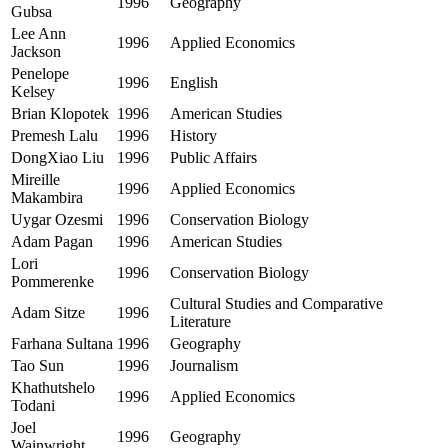
1996
Geography
Gubsa
Lee Ann
1996
Applied Economics
Jackson
Penelope
1996
English
Kelsey
Brian Klopotek
1996
American Studies
Premesh Lalu
1996
History
DongXiao Liu
1996
Public Affairs
Mireille
1996
Applied Economics
Makambira
Uygar Ozesmi
1996
Conservation Biology
Adam Pagan
1996
American Studies
Lori
1996
Conservation Biology
Pommerenke
Cultural Studies and Comparative
Adam Sitze
1996
Literature
Farhana Sultana
1996
Geography
Tao Sun
1996
Journalism
Khathutshelo
1996
Applied Economics
Todani
Joel
1996
Geography
Wainwright