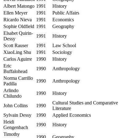
Albert Matongo
1991
History
Ellen Meyer
1991
Public Affairs
Ricardo Nieva
1991
Economics
Sophie Oldfield
1991
Geography
Elsabet Quirin-
1991
History
Dessy
Scott Rauser
1991
Law School
XiaoLing Shu
1991
Sociology
Carlos Aguirre
1990
History
Eric
1990
Anthropology
Buffalohead
Norma Carrillo
1990
Anthropology
Padilla
Arlindo
1990
History
Chilundo
Cultural Studies and Comparative
John Collins
1990
Literature
Sylvain Dessy
1990
Applied Economics
Heidi
1990
History
Gengenbach
Timothy
1990
Geography