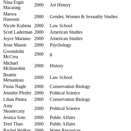
Nina Ergin
2000
Art History
Macaraig
Marwa
2000
Gender, Women & Sexuality Studies
Hassoun
Nicole Kubista
2000
Law School
Scott Laderman
2000
American Studies
Joyce Mariano
2000
American Studies
Jesse Mason
2000
Psychology
Gwendolin
2000
g
McCrea
Michael
2000
History
McInneshin
Beatriz
2000
Law School
Menanteau
Fiona Nagle
2000
Conservation Biology
Jennifer Pfeifer
2000
Political Science
Lilian Pintea
2000
Conservation Biology
Amy
2000
Political Science
Skonieczny
Jessica Soto
2000
Public Affairs
Terri Thao
2000
Public Affairs
Rachel Walker
2000
Water Resources