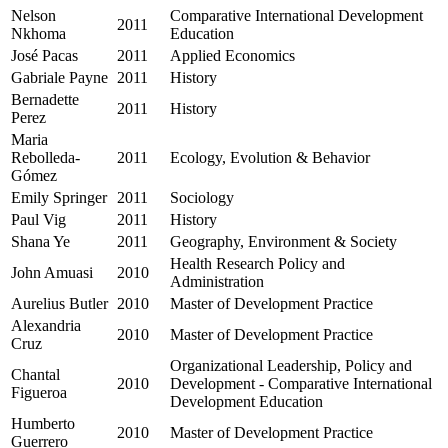
Nelson
Comparative International Development
2011
Nkhoma
Education
José Pacas
2011
Applied Economics
Gabriale Payne
2011
History
Bernadette
2011
History
Perez
Maria
Rebolleda-
2011
Ecology, Evolution & Behavior
Gómez
Emily Springer
2011
Sociology
Paul Vig
2011
History
Shana Ye
2011
Geography, Environment & Society
Health Research Policy and
John Amuasi
2010
Administration
Aurelius Butler
2010
Master of Development Practice
Alexandria
2010
Master of Development Practice
Cruz
Organizational Leadership, Policy and
Chantal
2010
Development - Comparative International
Figueroa
Development Education
Humberto
2010
Master of Development Practice
Guerrero