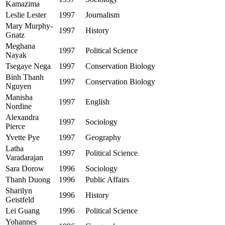
Kamazima
Leslie Lester
1997
Journalism
Mary Murphy-
1997
History
Gnatz
Meghana
1997
Political Science
Nayak
Tsegaye Nega
1997
Conservation Biology
Binh Thanh
1997
Conservation Biology
Nguyen
Manisha
1997
English
Nordine
Alexandra
1997
Sociology
Pierce
Yvette Pye
1997
Geography
Latha
1997
Political Science
Varadarajan
Sara Dorow
1996
Sociology
Thanh Duong
1996
Public Affairs
Sharilyn
1996
History
Geistfeld
Lei Guang
1996
Political Science
Yohannes