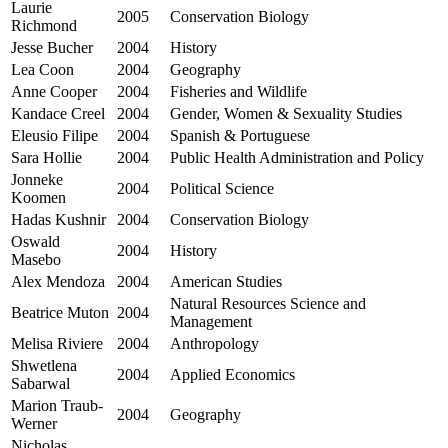
Laurie
2005
Conservation Biology
Richmond
Jesse Bucher
2004
History
Lea Coon
2004
Geography
Anne Cooper
2004
Fisheries and Wildlife
Kandace Creel
2004
Gender, Women & Sexuality Studies
Eleusio Filipe
2004
Spanish & Portuguese
Sara Hollie
2004
Public Health Administration and Policy
Jonneke
2004
Political Science
Koomen
Hadas Kushnir
2004
Conservation Biology
Oswald
2004
History
Masebo
Alex Mendoza
2004
American Studies
Natural Resources Science and
Beatrice Muton
2004
Management
Melisa Riviere
2004
Anthropology
Shwetlena
2004
Applied Economics
Sabarwal
Marion Traub-
2004
Geography
Werner
Nicholas