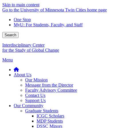
Skip to main content
Go to the University of Minnesota Twin Cities home page
One Stop
MyU
: For Students, Faculty, and Staff
Search
Interdisciplinary Center
for the Study of Global Change
Menu
About Us
Our Mission
Message from the Director
Faculty Advisory Committee
Contact Us
Support Us
Our Community
Graduate Students
ICGC Scholars
MDP Students
DSSC Minors