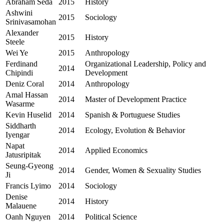
Abraham Seda
2015
History
Ashwini
2015
Sociology
Srinivasamohan
Alexander
2015
History
Steele
Wei Ye
2015
Anthropology
Ferdinand
Organizational Leadership, Policy and
2014
Chipindi
Development
Deniz Coral
2014
Anthropology
Amal Hassan
2014
Master of Development Practice
Wasarme
Kevin Huselid
2014
Spanish & Portuguese Studies
Siddharth
2014
Ecology, Evolution & Behavior
Iyengar
Napat
2014
Applied Economics
Jatusripitak
Seung-Gyeong
2014
Gender, Women & Sexuality Studies
Ji
Francis Lyimo
2014
Sociology
Denise
2014
History
Malauene
Oanh Nguyen
2014
Political Science