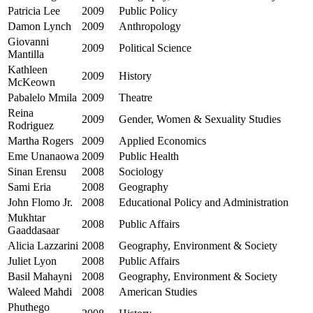
Patricia Lee
2009
Public Policy
Damon Lynch
2009
Anthropology
Giovanni
2009
Political Science
Mantilla
Kathleen
2009
History
McKeown
Pabalelo Mmila
2009
Theatre
Reina
2009
Gender, Women & Sexuality Studies
Rodriguez
Martha Rogers
2009
Applied Economics
Eme Unanaowa
2009
Public Health
Sinan Erensu
2008
Sociology
Sami Eria
2008
Geography
John Flomo Jr.
2008
Educational Policy and Administration
Mukhtar
2008
Public Affairs
Gaaddasaar
Alicia Lazzarini
2008
Geography, Environment & Society
Juliet Lyon
2008
Public Affairs
Basil Mahayni
2008
Geography, Environment & Society
Waleed Mahdi
2008
American Studies
Phuthego