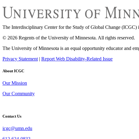
The Interdisciplinary Center for the Study of Global Change (ICGC) i
© 2026 Regents of the University of Minnesota. All rights reserved.
The University of Minnesota is an equal opportunity educator and em
Privacy Statement
|
Report Web Disability-Related Issue
About ICGC
Our Mission
Our Community
Contact Us
icgc@umn.edu
612-624-0832