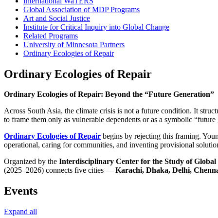
International WaTERS
Global Association of MDP Programs
Art and Social Justice
Institute for Critical Inquiry into Global Change
Related Programs
University of Minnesota Partners
Ordinary Ecologies of Repair
Ordinary Ecologies of Repair
Ordinary Ecologies of Repair: Beyond the “Future Generation”
Across South Asia, the climate crisis is not a future condition. It stru
to frame them only as vulnerable dependents or as a symbolic “future
Ordinary Ecologies of Repair
begins by rejecting this framing. Youn
operational, caring for communities, and inventing provisional solutio
Organized by the
Interdisciplinary Center for the Study of Glob
(2025–2026) connects five cities —
Karachi, Dhaka, Delhi, Chenn
Events
Expand all