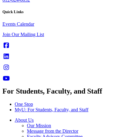
Quick Links
Events Calendar
Join Our Mailing List
For Students, Faculty, and Staff
One Stop
MyU
: For Students, Faculty, and Staff
About Us
Our Mission
Message from the Director
Faculty Advisory Committee