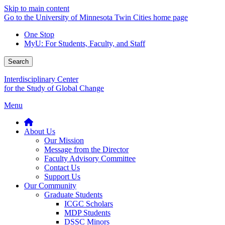
Skip to main content
Go to the University of Minnesota Twin Cities home page
One Stop
MyU
: For Students, Faculty, and Staff
Search
Interdisciplinary Center
for the Study of Global Change
Menu
About Us
Our Mission
Message from the Director
Faculty Advisory Committee
Contact Us
Support Us
Our Community
Graduate Students
ICGC Scholars
MDP Students
DSSC Minors