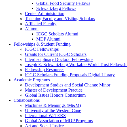
Global Food Security Fellows
Schwartzberg Fellows
Center Administration
Teaching Faculty and Visiting Scholars
Affiliated Faculty
Alumni
ICGC Scholars Alumni
MDP Alumni
Fellowships & Student Funding
ICGC Fellowships
Grants for Current ICGC Scholars
Interdisciplinary Doctoral Fellowships
Joseph E. Schwartzberg Workable World Trust Fellowsh
Fellowship Resources
ICGC Scholars Funding Proposals Digital Library
Academic Programs
Development Studies and Social Change Minor
Master of Development Practice
Global Issues Honors Consortium
Collaborations
Machines & Meanings (M&M)
University of the Western Cape
International WaTERS
Global Association of MDP Programs
Art and Social Justice