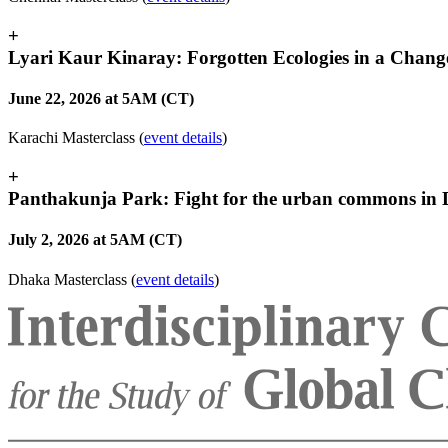
+
Lyari Kaur Kinaray: Forgotten Ecologies in a Chang
June 22, 2026 at 5AM (CT)
Karachi Masterclass (
event details
)
+
Panthakunja Park: Fight for the urban commons in
July 2, 2026 at 5AM (CT)
Dhaka Masterclass (
event details
)