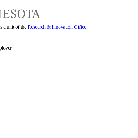
s a unit of the
Research & Innovation Office
.
ployer.