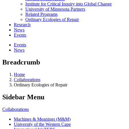
Institute for Critical Inquiry into Global Change
University of Minnesota Partners
Related Programs
Ordinary Ecologies of Repair
Research
News
Events
Events
News
Breadcrumb
Home
Collaborations
Ordinary Ecologies of Repair
Sidebar Menu
Collaborations
Machines & Meanings (M&M)
University of the Western Cape