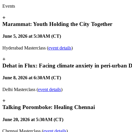
Events
+
Marammat: Youth Holding the City Together
June 5, 2026 at 5:30AM (CT)
Hyderabad Masterclass (
event details
)
+
Dehat in Flux: Facing climate anxiety in peri-urban D
June 8, 2026 at 6:30AM (CT)
Delhi Masterclass (
event details
)
+
Talking Poromboke: Healing Chennai
June 20, 2026 at 5:30AM (CT)
Chennai Masterclass (
event details
)