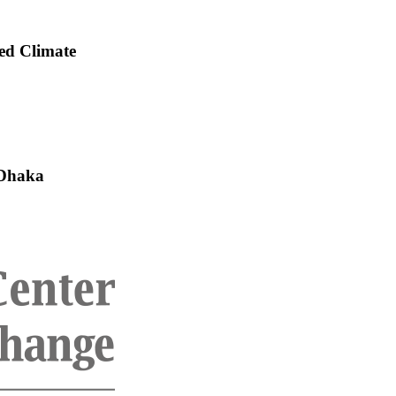
ed Climate
 Dhaka