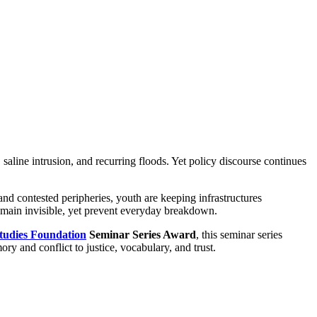
, saline intrusion, and recurring floods. Yet policy discourse continues
and contested peripheries, youth are keeping infrastructures
remain invisible, yet prevent everyday breakdown.
tudies Foundation
Seminar Series Award
, this seminar series
ory and conflict to justice, vocabulary, and trust.