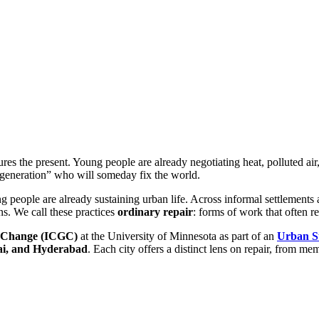
ctures the present. Young people are already negotiating heat, polluted air
 generation” who will someday fix the world.
g people are already sustaining urban life. Across informal settlements 
ns. We call these practices
ordinary repair
: forms of work that often 
al Change (ICGC)
at the University of Minnesota as part of an
Urban S
ai, and Hyderabad
. Each city offers a distinct lens on repair, from mem