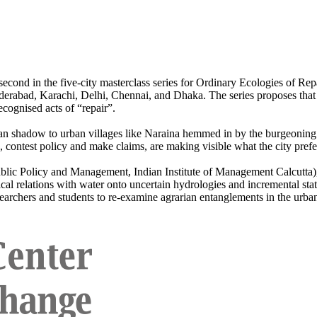
e second in the five-city masterclass series for Ordinary Ecologies of 
rabad, Karachi, Delhi, Chennai, and Dhaka. The series proposes that y
ecognised acts of “repair”.
an shadow to urban villages like Naraina hemmed in by the burgeoning ci
, contest policy and make claims, are making visible what the city prefe
ublic Policy and Management, Indian Institute of Management Calcutta)
cal relations with water onto uncertain hydrologies and incremental state
esearchers and students to re-examine agrarian entanglements in the urbani