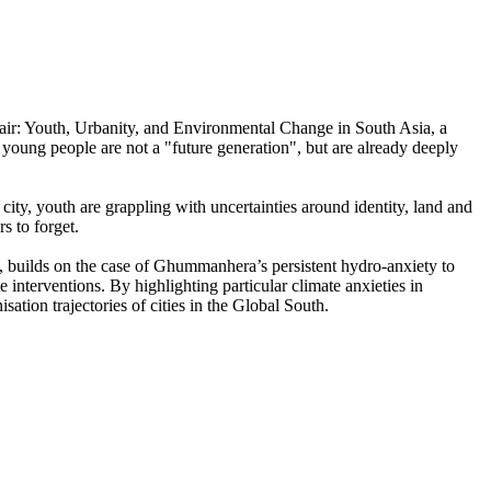
Repair: Youth, Urbanity, and Environmental Change in South Asia, a
oung people are not a "future generation", but are already deeply
ty, youth are grappling with uncertainties around identity, land and
rs to forget.
, builds on the case of Ghummanhera’s persistent hydro-anxiety to
 interventions. By highlighting particular climate anxieties in
sation trajectories of cities in the Global South.