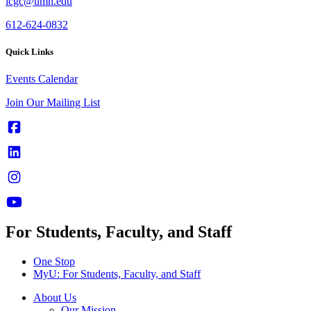
icgc@umn.edu
612-624-0832
Quick Links
Events Calendar
Join Our Mailing List
For Students, Faculty, and Staff
One Stop
MyU
: For Students, Faculty, and Staff
About Us
Our Mission