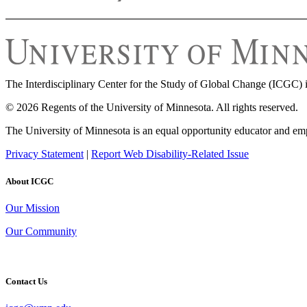
The Interdisciplinary Center for the Study of Global Change (ICGC) i
© 2026 Regents of the University of Minnesota. All rights reserved.
The University of Minnesota is an equal opportunity educator and em
Privacy Statement
|
Report Web Disability-Related Issue
About ICGC
Our Mission
Our Community
Contact Us