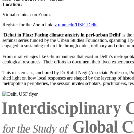
Location:
Virtual seminar on Zoom.
Register for the Zoom link:
z.umn.edu/USF_Delhi
‘
Dehat in Flux: Facing climate anxiety in peri-urban Delhi
’ is th
seminar series funded by the Urban Studies Foundation, spanning Hyde
engaged in sustaining urban life through quiet, ordinary and often unr
From rural villages like Ghummanhera that exist in Delhi’s metropolit
ecological resources. Their efforts to document their lived experiences
This masterclass, anchored by Dr Rohit Negi (Associate Professor, P
shed light on how local responses are shaped by the layering of histori
metropolitan peripheries, the session invites scholars, practitioners, r