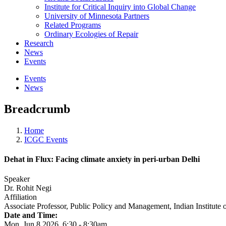
Institute for Critical Inquiry into Global Change
University of Minnesota Partners
Related Programs
Ordinary Ecologies of Repair
Research
News
Events
Events
News
Breadcrumb
Home
ICGC Events
Dehat in Flux: Facing climate anxiety in peri-urban Delhi
Speaker
Dr. Rohit Negi
Affiliation
Associate Professor, Public Policy and Management, Indian Institute
Date and Time:
Mon, Jun 8 2026, 6:30
-
8:30am