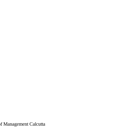
 of Management Calcutta