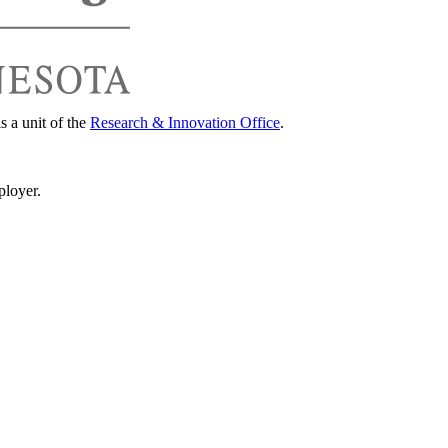
s a unit of the
Research & Innovation Office
.
ployer.