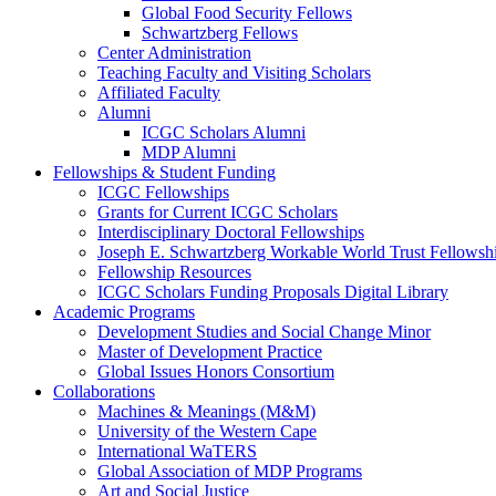
Global Food Security Fellows
Schwartzberg Fellows
Center Administration
Teaching Faculty and Visiting Scholars
Affiliated Faculty
Alumni
ICGC Scholars Alumni
MDP Alumni
Fellowships & Student Funding
ICGC Fellowships
Grants for Current ICGC Scholars
Interdisciplinary Doctoral Fellowships
Joseph E. Schwartzberg Workable World Trust Fellowsh
Fellowship Resources
ICGC Scholars Funding Proposals Digital Library
Academic Programs
Development Studies and Social Change Minor
Master of Development Practice
Global Issues Honors Consortium
Collaborations
Machines & Meanings (M&M)
University of the Western Cape
International WaTERS
Global Association of MDP Programs
Art and Social Justice