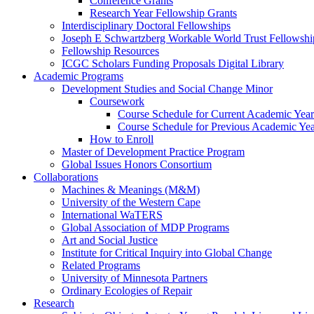
Conference Grants
Research Year Fellowship Grants
Interdisciplinary Doctoral Fellowships
Joseph E Schwartzberg Workable World Trust Fellowshi
Fellowship Resources
ICGC Scholars Funding Proposals Digital Library
Academic Programs
Development Studies and Social Change Minor
Coursework
Course Schedule for Current Academic Year
Course Schedule for Previous Academic Ye
How to Enroll
Master of Development Practice Program
Global Issues Honors Consortium
Collaborations
Machines & Meanings (M&M)
University of the Western Cape
International WaTERS
Global Association of MDP Programs
Art and Social Justice
Institute for Critical Inquiry into Global Change
Related Programs
University of Minnesota Partners
Ordinary Ecologies of Repair
Research