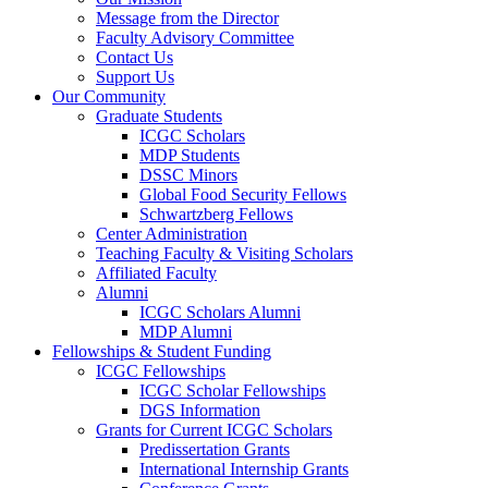
Message from the Director
Faculty Advisory Committee
Contact Us
Support Us
Our Community
Graduate Students
ICGC Scholars
MDP Students
DSSC Minors
Global Food Security Fellows
Schwartzberg Fellows
Center Administration
Teaching Faculty & Visiting Scholars
Affiliated Faculty
Alumni
ICGC Scholars Alumni
MDP Alumni
Fellowships & Student Funding
ICGC Fellowships
ICGC Scholar Fellowships
DGS Information
Grants for Current ICGC Scholars
Predissertation Grants
International Internship Grants