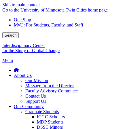
Skip to main content
Go to the University of Minnesota Twin Cities home page
One Stop
MyU
: For Students, Faculty, and Staff
Search
Interdisciplinary Center
for the Study of Global Change
Menu
About Us
Our Mission
Message from the Director
Faculty Advisory Committee
Contact Us
Support Us
Our Community
Graduate Students
ICGC Scholars
MDP Students
DSSC Minors