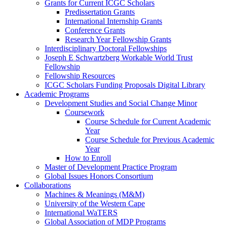
Grants for Current ICGC Scholars
Predissertation Grants
International Internship Grants
Conference Grants
Research Year Fellowship Grants
Interdisciplinary Doctoral Fellowships
Joseph E Schwartzberg Workable World Trust
Fellowship
Fellowship Resources
ICGC Scholars Funding Proposals Digital Library
Academic Programs
Development Studies and Social Change Minor
Coursework
Course Schedule for Current Academic
Year
Course Schedule for Previous Academic
Year
How to Enroll
Master of Development Practice Program
Global Issues Honors Consortium
Collaborations
Machines & Meanings (M&M)
University of the Western Cape
International WaTERS
Global Association of MDP Programs