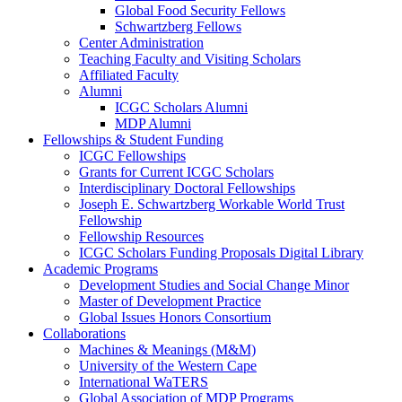
Global Food Security Fellows
Schwartzberg Fellows
Center Administration
Teaching Faculty and Visiting Scholars
Affiliated Faculty
Alumni
ICGC Scholars Alumni
MDP Alumni
Fellowships & Student Funding
ICGC Fellowships
Grants for Current ICGC Scholars
Interdisciplinary Doctoral Fellowships
Joseph E. Schwartzberg Workable World Trust
Fellowship
Fellowship Resources
ICGC Scholars Funding Proposals Digital Library
Academic Programs
Development Studies and Social Change Minor
Master of Development Practice
Global Issues Honors Consortium
Collaborations
Machines & Meanings (M&M)
University of the Western Cape
International WaTERS
Global Association of MDP Programs