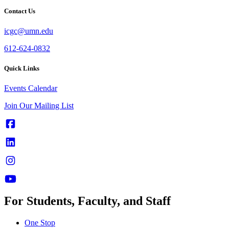
Contact Us
icgc@umn.edu
612-624-0832
Quick Links
Events Calendar
Join Our Mailing List
For Students, Faculty, and Staff
One Stop