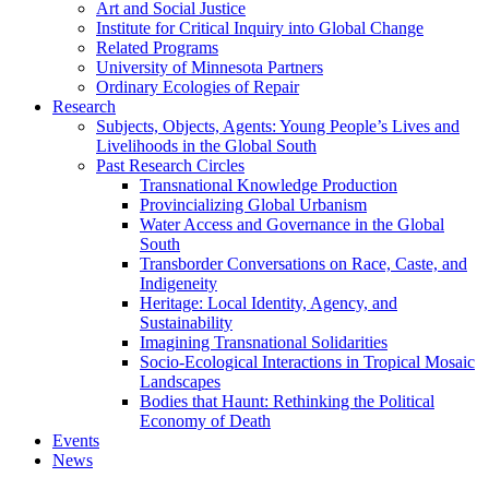
Art and Social Justice
Institute for Critical Inquiry into Global Change
Related Programs
University of Minnesota Partners
Ordinary Ecologies of Repair
Research
Subjects, Objects, Agents: Young People’s Lives and
Livelihoods in the Global South
Past Research Circles
Transnational Knowledge Production
Provincializing Global Urbanism
Water Access and Governance in the Global
South
Transborder Conversations on Race, Caste, and
Indigeneity
Heritage: Local Identity, Agency, and
Sustainability
Imagining Transnational Solidarities
Socio-Ecological Interactions in Tropical Mosaic
Landscapes
Bodies that Haunt: Rethinking the Political
Economy of Death
Events
News