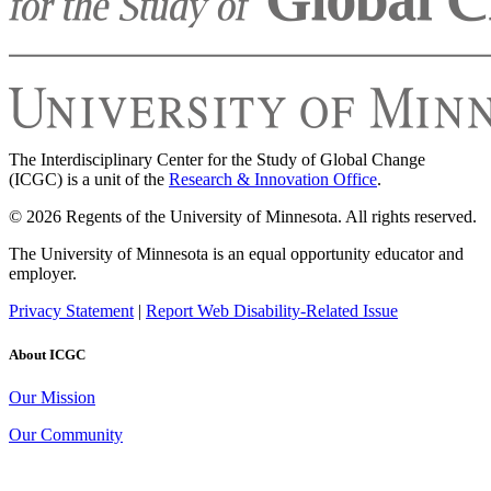
The Interdisciplinary Center for the Study of Global Change
(ICGC) is a unit of the
Research & Innovation Office
.
© 2026 Regents of the University of Minnesota. All rights reserved.
The University of Minnesota is an equal opportunity educator and
employer.
Privacy Statement
|
Report Web Disability-Related Issue
About ICGC
Our Mission
Our Community