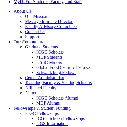
MyU
: For Students, Faculty, and Staff
About Us
Our Mission
Message from the Director
Faculty Advisory Committee
Contact Us
Support Us
Our Community
Graduate Students
ICGC Scholars
MDP Students
DSSC Minors
Global Food Security Fellows
Schwartzberg Fellows
Center Administration
Teaching Faculty & Visiting Scholars
Affiliated Faculty
Alumni
ICGC Scholars Alumni
MDP Alumni
Fellowships & Student Funding
ICGC Fellowships
ICGC Scholar Fellowships
DGS Information