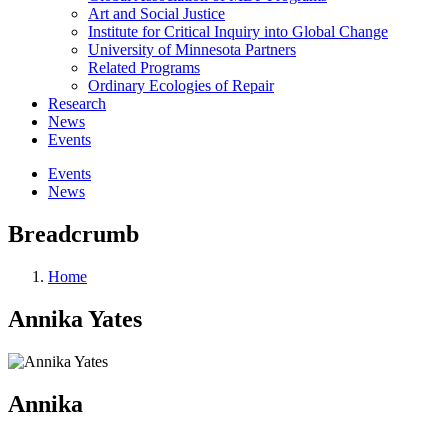
Art and Social Justice
Institute for Critical Inquiry into Global Change
University of Minnesota Partners
Related Programs
Ordinary Ecologies of Repair
Research
News
Events
Events
News
Breadcrumb
Home
Annika Yates
Annika