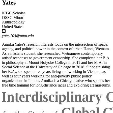
Yates
ICGC Scholar
DSSC Minor
Anthropology
United States
yates104@umn.edu
Annika Yates's research interests focus on the intersection of space,
agency, and political power in the context of urban Hanoi, Vietnam.
As a master's student, she researched Vietnamese contemporary
artists' responses to government censorship. She completed her B.A.
in philosophy at Mount Holyoke College in 2011 and her M.A. in
Social Science at the University of Chicago in 2018. Since finishing
her B.A., she spent three years living and working in Vietnam, as
well as four years working for anti-poverty public policy
organizations in Illinois. Annika is a Chicago native who spends her
free time training for long-distance races and exploring art museums.