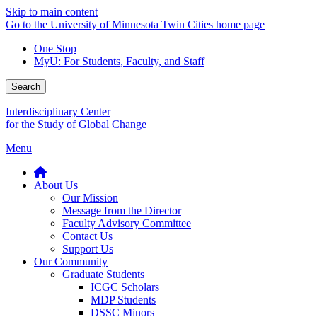
Skip to main content
Go to the University of Minnesota Twin Cities home page
One Stop
MyU
: For Students, Faculty, and Staff
Search
Interdisciplinary Center
for the Study of Global Change
Menu
About Us
Our Mission
Message from the Director
Faculty Advisory Committee
Contact Us
Support Us
Our Community
Graduate Students
ICGC Scholars
MDP Students
DSSC Minors