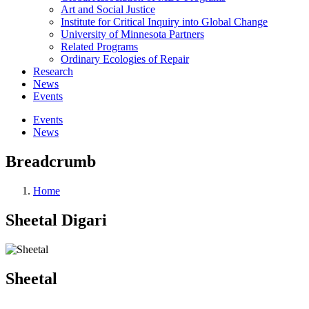
Art and Social Justice
Institute for Critical Inquiry into Global Change
University of Minnesota Partners
Related Programs
Ordinary Ecologies of Repair
Research
News
Events
Events
News
Breadcrumb
Home
Sheetal Digari
Sheetal