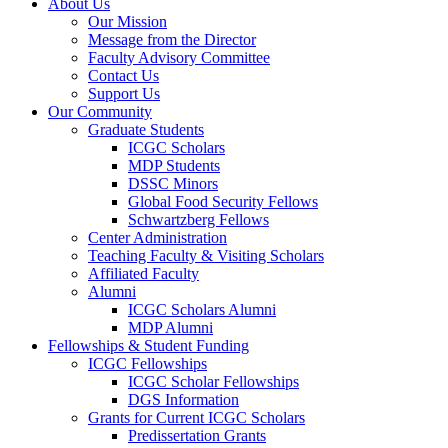
About Us
Our Mission
Message from the Director
Faculty Advisory Committee
Contact Us
Support Us
Our Community
Graduate Students
ICGC Scholars
MDP Students
DSSC Minors
Global Food Security Fellows
Schwartzberg Fellows
Center Administration
Teaching Faculty & Visiting Scholars
Affiliated Faculty
Alumni
ICGC Scholars Alumni
MDP Alumni
Fellowships & Student Funding
ICGC Fellowships
ICGC Scholar Fellowships
DGS Information
Grants for Current ICGC Scholars
Predissertation Grants