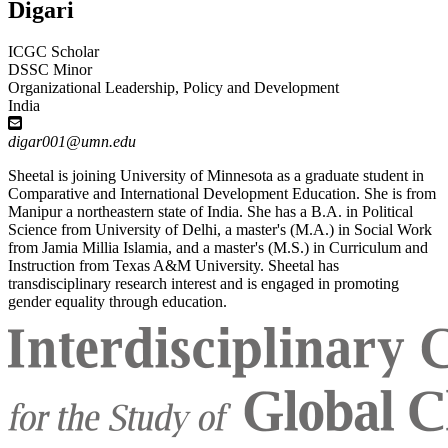
Digari
ICGC Scholar
DSSC Minor
Organizational Leadership, Policy and Development
India
digar001@umn.edu
Sheetal is joining University of Minnesota as a graduate student in
Comparative and International Development Education. She is from
Manipur a northeastern state of India. She has a B.A. in Political
Science from University of Delhi, a master's (M.A.) in Social Work
from Jamia Millia Islamia, and a master's (M.S.) in Curriculum and
Instruction from Texas A&M University. Sheetal has
transdisciplinary research interest and is engaged in promoting
gender equality through education.