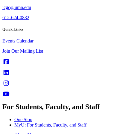
icgc@umn.edu
612-624-0832
Quick Links
Events Calendar
Join Our Mailing List
For Students, Faculty, and Staff
One Stop
MyU
: For Students, Faculty, and Staff