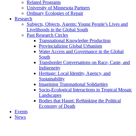
Related Programs
University of Minnesota Partners
Ordinary Ecologies of Repair
Research
Subjects, Objects, Agents: Young People’s Lives and
Livelihoods in the Global South
Past Research Circles
Transnational Knowledge Production
Provincializing Global Urbanism
Water Access and Governance in the Global
South
Transborder Conversations on Race, Caste, and
Indigeneity
Heritage: Local Identity, Agency, and
Sustainability
Imagining Transnational Solidarities
Socio-Ecological Interactions in Tropical Mosaic
Landscapes
Bodies that Haunt: Rethinking the Political
Economy of Death
Events
News