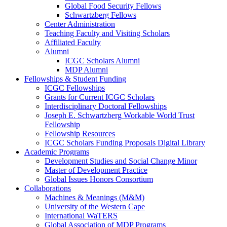
Global Food Security Fellows
Schwartzberg Fellows
Center Administration
Teaching Faculty and Visiting Scholars
Affiliated Faculty
Alumni
ICGC Scholars Alumni
MDP Alumni
Fellowships & Student Funding
ICGC Fellowships
Grants for Current ICGC Scholars
Interdisciplinary Doctoral Fellowships
Joseph E. Schwartzberg Workable World Trust
Fellowship
Fellowship Resources
ICGC Scholars Funding Proposals Digital Library
Academic Programs
Development Studies and Social Change Minor
Master of Development Practice
Global Issues Honors Consortium
Collaborations
Machines & Meanings (M&M)
University of the Western Cape
International WaTERS
Global Association of MDP Programs