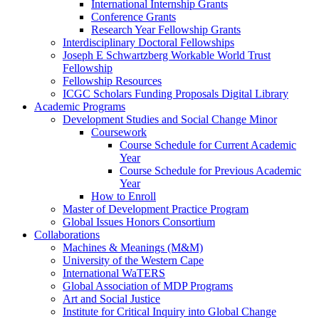
International Internship Grants
Conference Grants
Research Year Fellowship Grants
Interdisciplinary Doctoral Fellowships
Joseph E Schwartzberg Workable World Trust
Fellowship
Fellowship Resources
ICGC Scholars Funding Proposals Digital Library
Academic Programs
Development Studies and Social Change Minor
Coursework
Course Schedule for Current Academic
Year
Course Schedule for Previous Academic
Year
How to Enroll
Master of Development Practice Program
Global Issues Honors Consortium
Collaborations
Machines & Meanings (M&M)
University of the Western Cape
International WaTERS
Global Association of MDP Programs
Art and Social Justice
Institute for Critical Inquiry into Global Change