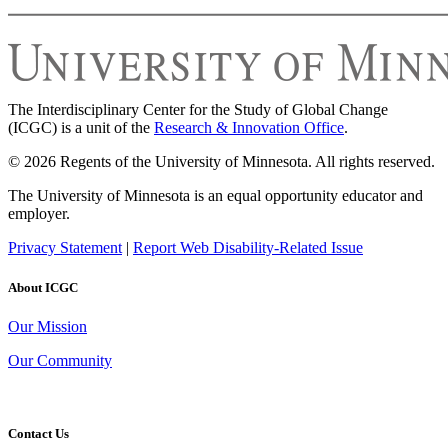
The Interdisciplinary Center for the Study of Global Change
(ICGC) is a unit of the
Research & Innovation Office
.
© 2026 Regents of the University of Minnesota. All rights reserved.
The University of Minnesota is an equal opportunity educator and
employer.
Privacy Statement
|
Report Web Disability-Related Issue
About ICGC
Our Mission
Our Community
Contact Us