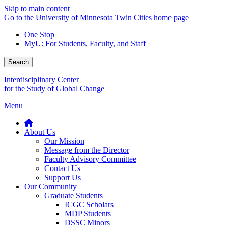
Skip to main content
Go to the University of Minnesota Twin Cities home page
One Stop
MyU
: For Students, Faculty, and Staff
Search
Interdisciplinary Center
for the Study of Global Change
Menu
About Us
Our Mission
Message from the Director
Faculty Advisory Committee
Contact Us
Support Us
Our Community
Graduate Students
ICGC Scholars
MDP Students
DSSC Minors