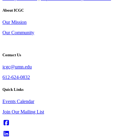
About ICGC
Our Mission
Our Community
Contact Us
icgc@umn.edu
612-624-0832
Quick Links
Events Calendar
Join Our Mailing List