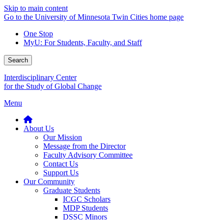
Skip to main content
Go to the University of Minnesota Twin Cities home page
One Stop
MyU
: For Students, Faculty, and Staff
Search
Interdisciplinary Center
for the Study of Global Change
Menu
About Us
Our Mission
Message from the Director
Faculty Advisory Committee
Contact Us
Support Us
Our Community
Graduate Students
ICGC Scholars
MDP Students
DSSC Minors