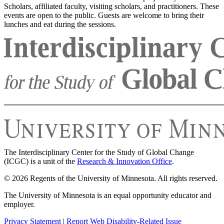
Scholars, affiliated faculty, visiting scholars, and practitioners. These
events are open to the public. Guests are welcome to bring their
lunches and eat during the sessions.
The Interdisciplinary Center for the Study of Global Change
(ICGC) is a unit of the
Research & Innovation Office
.
© 2026 Regents of the University of Minnesota. All rights reserved.
The University of Minnesota is an equal opportunity educator and
employer.
Privacy Statement
|
Report Web Disability-Related Issue