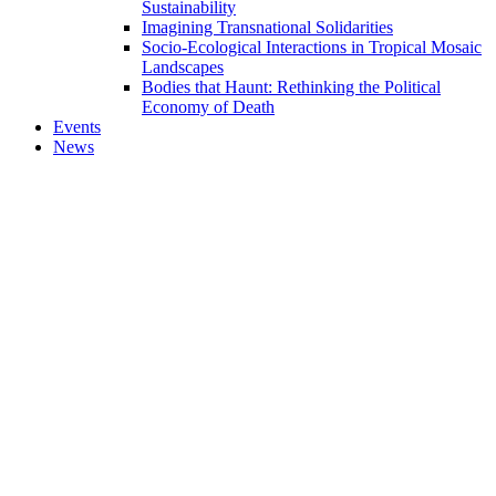
Sustainability
Imagining Transnational Solidarities
Socio-Ecological Interactions in Tropical Mosaic
Landscapes
Bodies that Haunt: Rethinking the Political
Economy of Death
Events
News