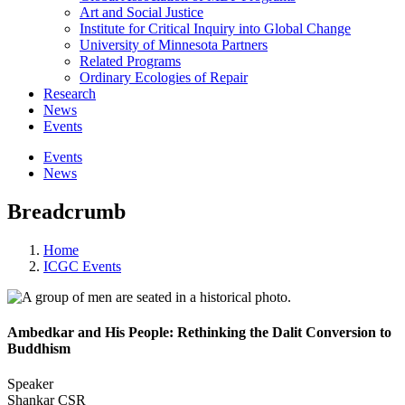
Art and Social Justice
Institute for Critical Inquiry into Global Change
University of Minnesota Partners
Related Programs
Ordinary Ecologies of Repair
Research
News
Events
Events
News
Breadcrumb
Home
ICGC Events
Ambedkar and His People: Rethinking the Dalit Conversion to
Buddhism
Speaker
Shankar CSR