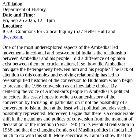
Affiliation
Department of History
Date and Time:
Fri, Sep 26 2025, 12
-
1pm
Location:
ICGC Commons for Critical Inquiry (537 Heller Hall)
and
livestream
.
One of the most underexplored aspects of the Ambedkar led
movements in colonial and post-colonial India is the relationship
between Ambedkar and his people – did a difference of opinion
exist between them on crucial matters, if so, how did Ambedkar
navigate the heterogeneity between him and his people? The lack of
attention to this complex and evolving relationship has led to
oversimplified histories of the conversion to Buddhism which begin
to presume the 1956 conversion as an inevitable choice. By
centering the voice of Ambedkar’s people in Ambedkar’s political
trajectory, this essay hopes to write a counter-history of the
conversion by focusing, in particular, on if not the possibility of a
conversion to Islam, then at the least what political agendas such a
possibility represented. Moreover, I argue that there is a considerable
shift in the meanings and politics of conversion from the moment of
declaration of the intention (Yeola 1935) to its eventual realization in
1956 and that the changing frontiers of Muslim politics in India had
much to do with this shift. More specifically, I aim to show that the