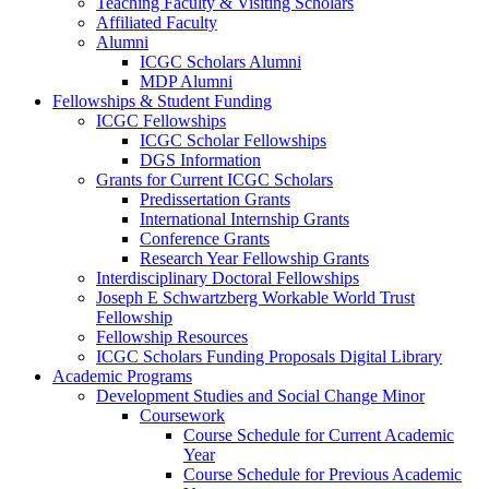
Teaching Faculty & Visiting Scholars
Affiliated Faculty
Alumni
ICGC Scholars Alumni
MDP Alumni
Fellowships & Student Funding
ICGC Fellowships
ICGC Scholar Fellowships
DGS Information
Grants for Current ICGC Scholars
Predissertation Grants
International Internship Grants
Conference Grants
Research Year Fellowship Grants
Interdisciplinary Doctoral Fellowships
Joseph E Schwartzberg Workable World Trust
Fellowship
Fellowship Resources
ICGC Scholars Funding Proposals Digital Library
Academic Programs
Development Studies and Social Change Minor
Coursework
Course Schedule for Current Academic
Year
Course Schedule for Previous Academic