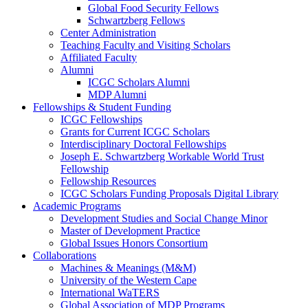
Global Food Security Fellows
Schwartzberg Fellows
Center Administration
Teaching Faculty and Visiting Scholars
Affiliated Faculty
Alumni
ICGC Scholars Alumni
MDP Alumni
Fellowships & Student Funding
ICGC Fellowships
Grants for Current ICGC Scholars
Interdisciplinary Doctoral Fellowships
Joseph E. Schwartzberg Workable World Trust
Fellowship
Fellowship Resources
ICGC Scholars Funding Proposals Digital Library
Academic Programs
Development Studies and Social Change Minor
Master of Development Practice
Global Issues Honors Consortium
Collaborations
Machines & Meanings (M&M)
University of the Western Cape
International WaTERS
Global Association of MDP Programs