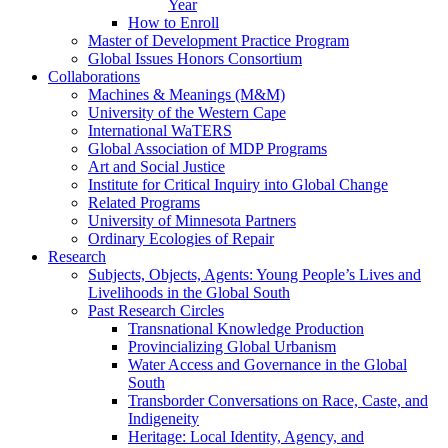
Year
How to Enroll
Master of Development Practice Program
Global Issues Honors Consortium
Collaborations
Machines & Meanings (M&M)
University of the Western Cape
International WaTERS
Global Association of MDP Programs
Art and Social Justice
Institute for Critical Inquiry into Global Change
Related Programs
University of Minnesota Partners
Ordinary Ecologies of Repair
Research
Subjects, Objects, Agents: Young People’s Lives and
Livelihoods in the Global South
Past Research Circles
Transnational Knowledge Production
Provincializing Global Urbanism
Water Access and Governance in the Global
South
Transborder Conversations on Race, Caste, and
Indigeneity
Heritage: Local Identity, Agency, and