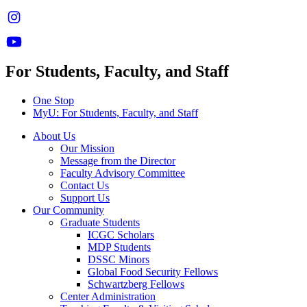
For Students, Faculty, and Staff
One Stop
MyU
: For Students, Faculty, and Staff
About Us
Our Mission
Message from the Director
Faculty Advisory Committee
Contact Us
Support Us
Our Community
Graduate Students
ICGC Scholars
MDP Students
DSSC Minors
Global Food Security Fellows
Schwartzberg Fellows
Center Administration