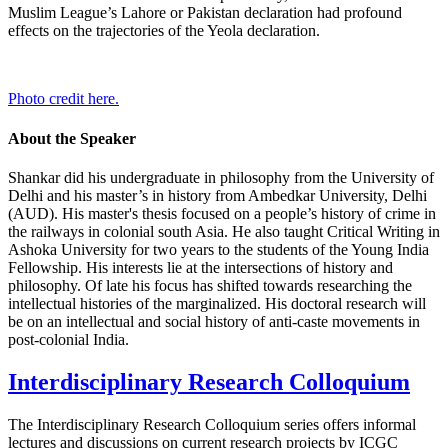
Muslim League’s Lahore or Pakistan declaration had profound
effects on the trajectories of the Yeola declaration.
Photo credit here.
About the Speaker
Shankar did his undergraduate in philosophy from the University of
Delhi and his master’s in history from Ambedkar University, Delhi
(AUD). His master's thesis focused on a people’s history of crime in
the railways in colonial south Asia. He also taught Critical Writing in
Ashoka University for two years to the students of the Young India
Fellowship. His interests lie at the intersections of history and
philosophy. Of late his focus has shifted towards researching the
intellectual histories of the marginalized. His doctoral research will
be on an intellectual and social history of anti-caste movements in
post-colonial India.
Interdisciplinary Research Colloquium
The
Interdisciplinary Research Colloquium
series offers informal
lectures and discussions on current research projects by ICGC